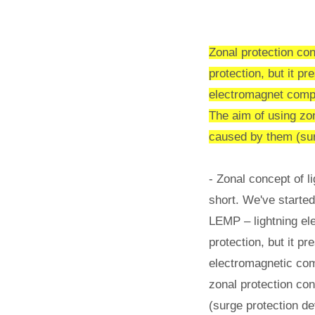
Zonal protection con
protection, but it pr
electromagnet compa
The aim of using zon
caused by them (surg
- Zonal concept of l
short. We've starte
LEMP – lightning ele
protection, but it p
electromagnetic com
zonal protection con
(surge protection de