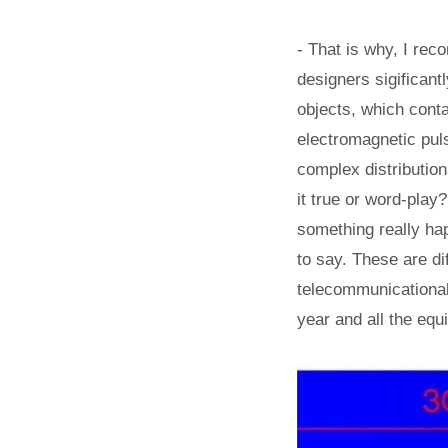
- That is why, I rec
designers sigificant
objects, which conta
electromagnetic puls
complex distributiona
it true or word-pla
something really ha
to say. These are dif
telecommunicational,
year and all the equ