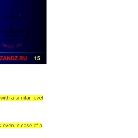
with a similar level
s even in case of a