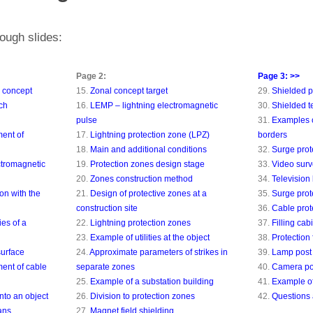
ough slides:
Page 2:
Page 3: >>
n concept
15.
Zonal concept target
29.
Shielded 
ch
16.
LEMP – lightning electromagnetic
30.
Shielded t
pulse
31.
Examples o
ent of
17.
Lightning protection zone (LPZ)
borders
18.
Main and additional conditions
32.
Surge pro
ctromagnetic
19.
Protection zones design stage
33.
Video surv
20.
Zones construction method
34.
Television 
on with the
21.
Design of protective zones at a
35.
Surge pro
construction site
36.
Cable prot
ies of a
22.
Lightning protection zones
37.
Filling cab
23.
Example of utilities at the object
38.
Protection 
surface
24.
Approximate parameters of strikes in
39.
Lamp post 
ent of cable
separate zones
40.
Camera poi
25.
Example of a substation building
41.
Example of
nto an object
26.
Division to protection zones
42.
Questions
ans
27.
Magnet field shielding