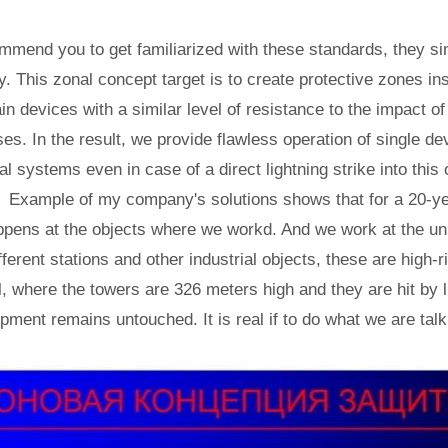
ommend you to get familiarized with these standards, they simp
ly. This zonal concept target is to create protective zones in
in devices with a similar level of resistance to the impact o
es. In the result, we provide flawless operation of single de
l systems even in case of a direct lightning strike into this 
y? Example of my company's solutions shows that for a 20-y
ppens at the objects where we workd. And we work at the un
ferent stations and other industrial objects, these are high-r
 where the towers are 326 meters high and they are hit by l
ipment remains untouched. It is real if to do what we are tal