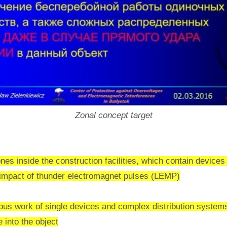
Zonal concept target
nes inside the construction facilities, which contain devices 
e impact of thunder electromagnet pulses (LEMP)
uous work of single devices and complex distribution system
e into the object