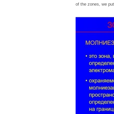
of the zones, we put