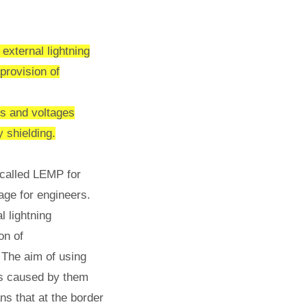
external lightning
 provision of
ts and voltages
 shielding.
s called LEMP for
age for engineers.
l lightning
on of
 The aim of using
ges caused by them
ns that at the border