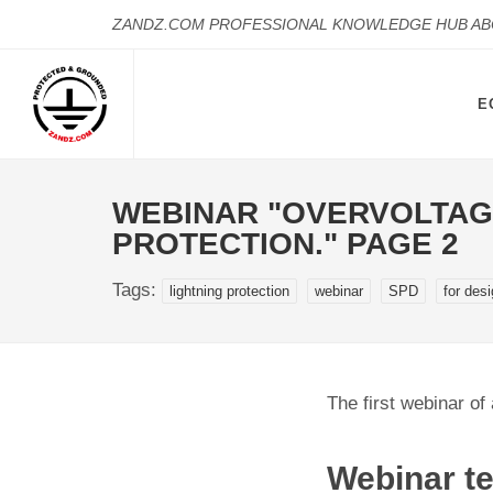
ZANDZ.COM PROFESSIONAL KNOWLEDGE HUB A
E
WEBINAR "OVERVOLTAG
PROTECTION." PAGE 2
Tags:
lightning protection
webinar
SPD
for des
The first webinar of 
Webinar te