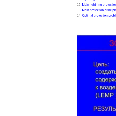
12.
Main lightning protecti
13.
Main protection principl
14.
Optimal protection prob