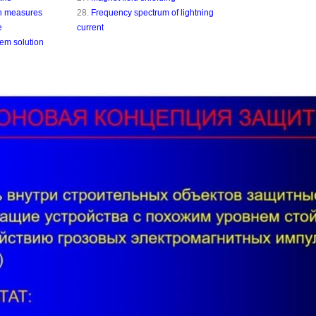
on measures
28.
Frequency spectrum of lightning
e
current
lem solution