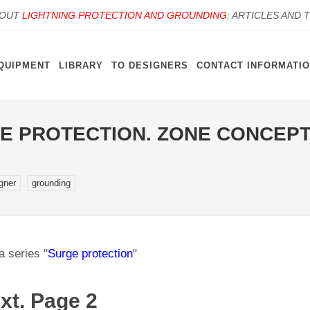
BOUT
LIGHTNING PROTECTION AND GROUNDING
: ARTICLES AND 
QUIPMENT
LIBRARY
TO DESIGNERS
CONTACT INFORMATI
E PROTECTION. ZONE CONCEPT
igner
grounding
a series "
Surge protection
"
xt. Page 2