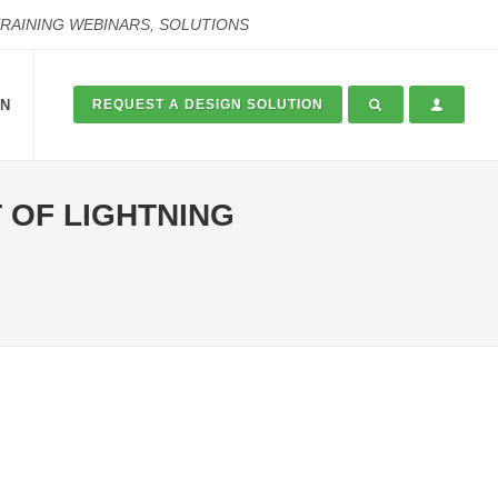
TRAINING WEBINARS, SOLUTIONS
ON
REQUEST A DESIGN SOLUTION
 OF LIGHTNING