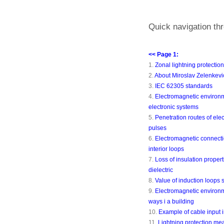
Quick navigation thr
<< Page 1:
1.
Zonal lightning protectio
2.
About Miroslav Zelenkevi
3.
IEC 62305 standards
4.
Electromagnetic environm
electronic systems
5.
Penetration routes of ele
pulses
6.
Electromagnetic connecti
interior loops
7.
Loss of insulation propert
dielectric
8.
Value of induction loops 
9.
Electromagnetic environm
ways i a building
10.
Example of cable input i
11.
Lightning protection me