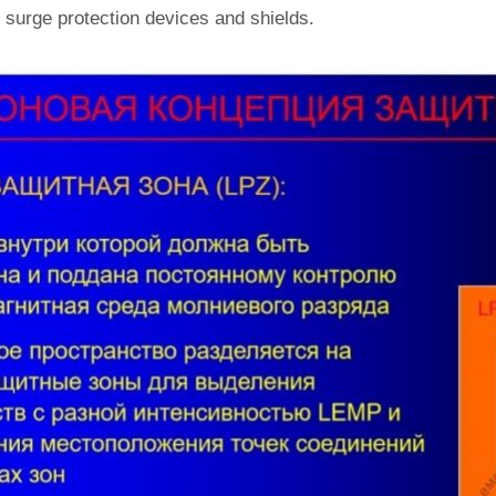
 surge protection devices and shields.