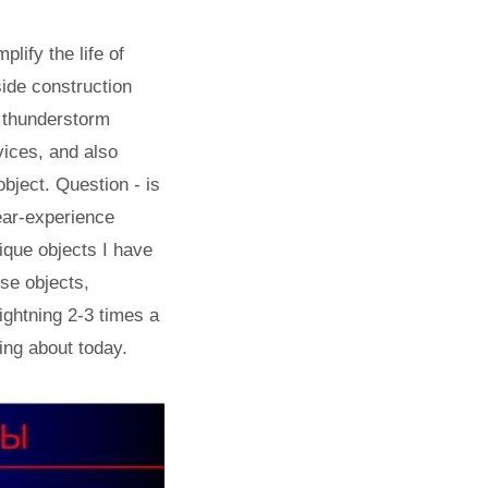
lify the life of
side construction
f thunderstorm
vices, and also
object. Question - is
ear-experience
ique objects I have
ise objects,
ightning 2-3 times a
king about today.