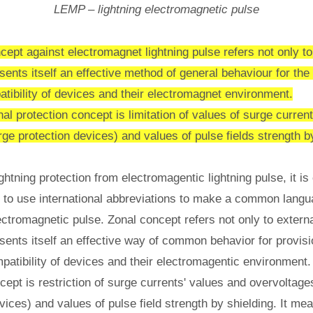
LEMP – lightning electromagnetic pulse
cept against electromagnet lightning pulse refers not only to 
esents itself an effective method of general behaviour for the
tibility of devices and their electromagnet environment.
al protection concept is limitation of values of surge curren
e protection devices) and values of pulse fields strength by
ightning protection from electromagentic lightning pulse, it i
d to use international abbreviations to make a common langu
ctromagnetic pulse. Zonal concept refers not only to externa
resents itself an effective way of common behavior for provisi
patibility of devices and their electromagentic environment.
cept is restriction of surge currents' values and overvolta
vices) and values of pulse field strength by shielding. It mea