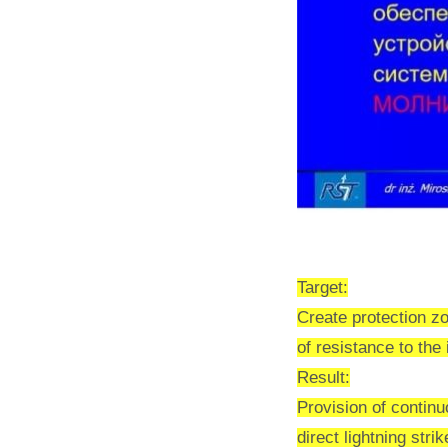
Target:
Create protection zo
of resistance to th
Result:
Provision of contin
direct lightning strik