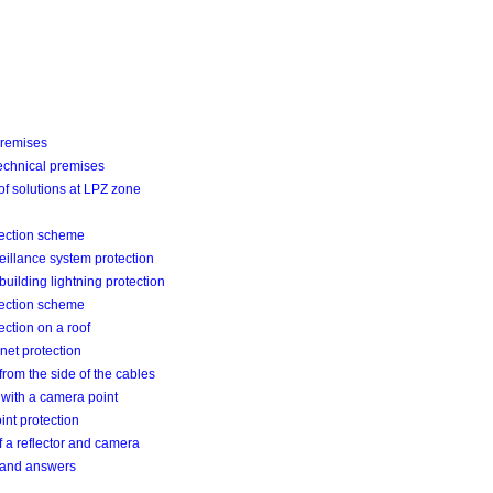
premises
echnical premises
f solutions at LPZ zone
tection scheme
eillance system protection
building lightning protection
tection scheme
ection on a roof
inet protection
from the side of the cables
with a camera point
nt protection
 a reflector and camera
 and answers