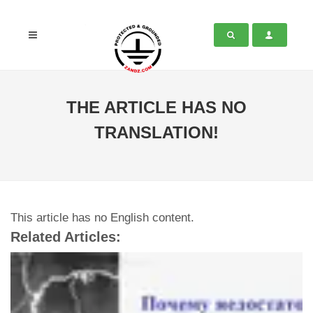
THE ARTICLE HAS NO
TRANSLATION!
This article has no English content.
Related Articles: