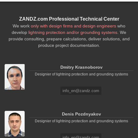
ZANDZ.com Professional Technical Center
We work
only with design firms and design engineers
who
develop
lightning protection and/or grounding systems
. We
provide consulting, prepare calculations, deliver solutions, and
produce project documentation.
Dmitry Krasnoborov
Designier of lightning protection and grounding systems
info_en@zandz.com
Denis Pozdnyakov
Designier of lightning protection and grounding systems
info_en@zandz.com