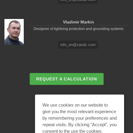
Vladimir Markin
Designier of lightning protection and grounding systems
info_en@zandz.com
REQUEST A CALCULATION
EMAIL REQUEST
We use cookies on our website to
give you the most relevant experience
by remembering your preferences and
BECOME A PARTNER
repeat visits. By clicking "Accept", you
consent to the use the cookies.