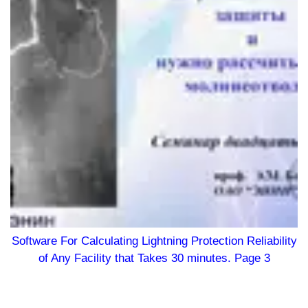
Software For Calculating Lightning Protection Reliability
of Any Facility that Takes 30 minutes. Page 3