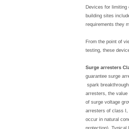
Devices for limiting
building sites inclu
requirements they mus
From the point of vi
testing, these devic
Surge arresters Cl
guarantee surge arre
spark breakthrough, 
arresters, the value
of surge voltage gro
arresters of class I
occur in natural con
protection). Typical