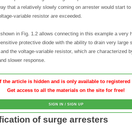
ay that a relatively slowly coming on arrester would start to 
ltage-variable resistor are exceeded.
shown in Fig. 1.2 allows connecting in this example a very 
ensitive protective diode with the ability to drain very large
 and the voltage-variable resistor, which are characterized b
and slower response.
f the article is hidden and is only available to registered
Get access to all the materials on the site for free!
SIGN IN / SIGN UP
fication of surge arresters