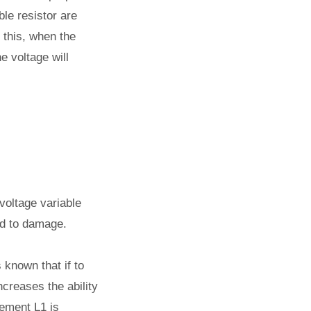
ble resistor are
 this, when the
e voltage will
voltage variable
ed to damage.
s known that if to
ncreases the ability
lement L1 is