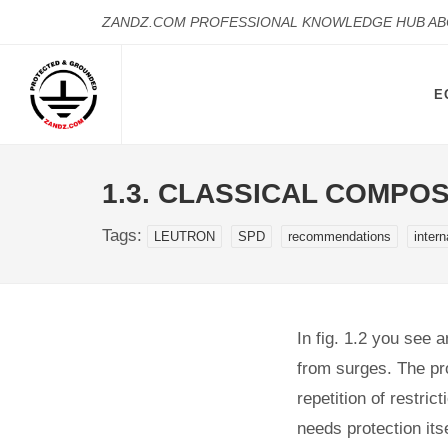
ZANDZ.COM PROFESSIONAL KNOWLEDGE HUB A
E
1.3. CLASSICAL COMPO
Tags:
LEUTRON
SPD
recommendations
intern
In fig. 1.2 you see 
from surges. The pr
repetition of restri
needs protection itse