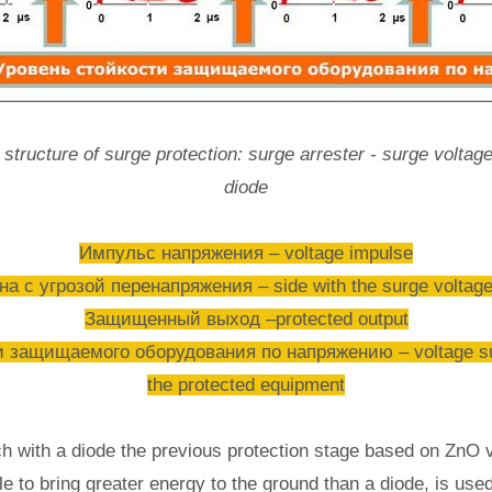
structure of surge protection: surge arrester - surge voltage
diode
Импульс напряжения – voltage impulse
а с угрозой перенапряжения – side with the surge voltage
Защищенный выход –protected output
 защищаемого оборудования по напряжению – voltage susta
the protected equipment
ch with a diode the previous protection stage based on ZnO v
ble to bring greater energy to the ground than a diode, is use