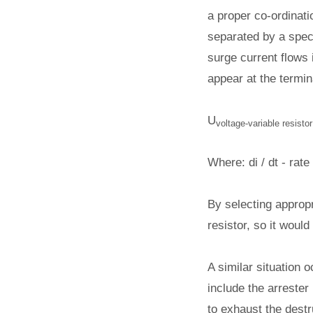
a proper co-ordinati
separated by a speci
surge current flows 
appear at the termin
U
voltage-variable resistor
Where: di / dt - rat
By selecting appropr
resistor, so it woul
A similar situation o
include the arrester 
to exhaust the destr