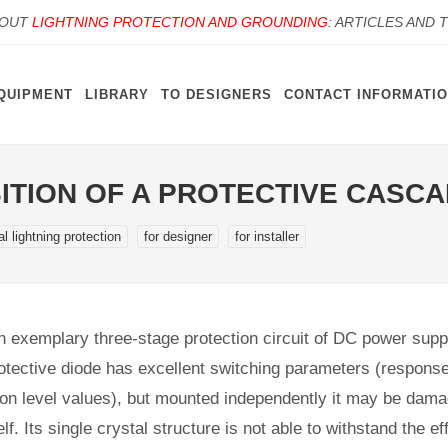
BOUT
LIGHTNING PROTECTION AND GROUNDING
: ARTICLES AND 
QUIPMENT
LIBRARY
TO DESIGNERS
CONTACT INFORMATI
SITION OF A PROTECTIVE CASC
al lightning protection
for designer
for installer
an exemplary three-stage protection circuit of DC power supp
otective diode has excellent switching parameters (respons
ction level values), but mounted independently it may be dam
lf. Its single crystal structure is not able to withstand the ef