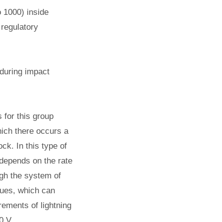
o 1000) inside
 regulatory
 during impact
 for this group
hich there occurs a
ck. In this type of
 depends on the rate
ugh the system of
lues, which can
rements of lightning
0 V.