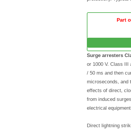
Part o
Surge arresters Cla
or 1000 V. Class III
/ 50 ms and then cur
microseconds, and t
effects of direct, c
from induced surges 
electrical equipment
Direct lightning str