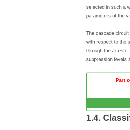
selected in such a w
parameters of the vo
The cascade circuit 
with respect to the s
through the arrester
suppression levels 
Part o
1.4. Classi