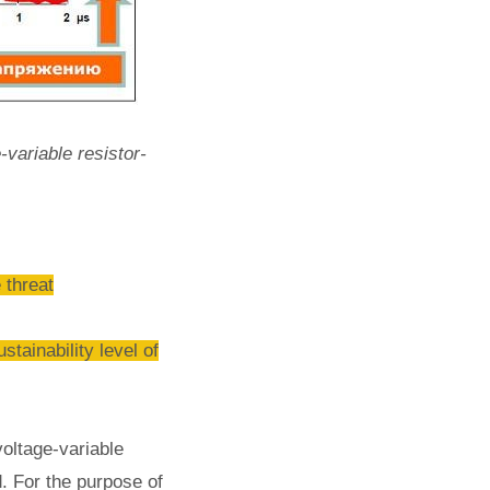
-variable resistor-
 threat
inability level of
oltage-variable
d. For the purpose of