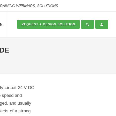
TRAINING WEBINARS, SOLUTIONS
ON
REQUEST A DESIGN SOLUTION
ADE
ly circuit 24 V DC
e speed and
aged, and usually
fects of a strong