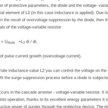
on of protective parameters, the diode and the voltage- varia
al element of L2 (in this case inductance is applied). Due to
in the result of overvoltage suppression by the diode, then th
als of the voltage-variable resistor
= U
+L
di / dt,
diode
2
e of pulse current growth (overvoltage current).
iate inductance value L2 you can control the voltage on the 
d fit the surge suppression process before a diode is subject
ccurs in the cascade arrester - voltage-variable resistor. It i
into operation, thanks to its excellent energy parameters it i
uctive power of surges through the protective device. The e