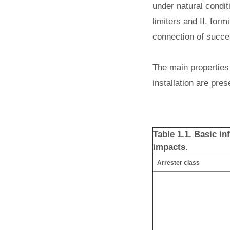
under natural conditi
limiters and II, form
connection of succes
The main properties 
installation are pres
Table 1.1. Basic i
impacts.
Arrester class