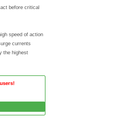
act before critical
high speed of action
 surge currents
y the highest
 users!