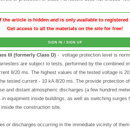
f the article is hidden and is only available to registered
Get access to all the materials on the site for free!
SIGN IN / SIGN UP
ss III (formerly Class D)
- voltage protection level is nor
 arresters are subject to tests, performed by the combined im
rent 8/20 ms. The highest values of the tested voltage is 20
he tested current - 10 kA 8/20 ms. The provide protection o
lose and distant atmospheric discharges (a few hundred meter
in equipment inside buildings, as well as switching surges t
 inside the construction site.
ikes or discharges occurring in the immediate vicinity of th