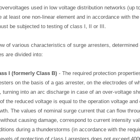
 overvoltages used in low voltage distribution networks (up t
de at least one non-linear element and in accordance with the
t be subjected to testing of class I, II or III.
ew of various characteristics of surge arresters, determined
es are divided into:
ass I (formerly Class B)
- The required protection properties
sters on the basis of a gas arrester, on the electrodes of w
turning into an arc discharge in case of an over-voltage sho
 of the reduced voltage is equal to the operation voltage and
wth. The values of nominal surge current that can flow thro
, without causing damage, correspond to current intensity va
ditions during a thunderstorms (in accordance with the requi
 levels of protection of class I arresters does not exceed 400