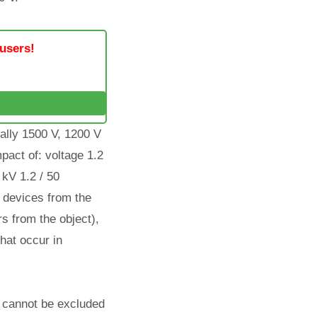
 users!
mally 1500 V, 1200 V
pact of: voltage 1.2
 kV 1.2 / 50
f devices from the
s from the object),
hat occur in
em cannot be excluded