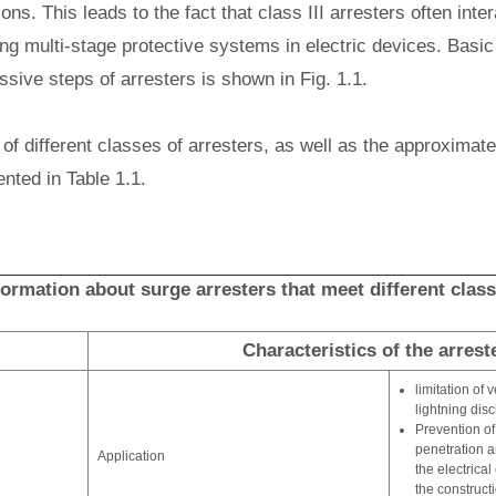
ons. This leads to the fact that class III arresters often inter
ing multi-stage protective systems in electric devices. Basic 
sive steps of arresters is shown in Fig. 1.1.
of different classes of arresters, as well as the approximate
ented in Table 1.1.
nformation about surge arresters that meet different clas
Characteristics of the arrest
limitation of 
lightning dis
Prevention of
penetration a
Application
the electrica
the constructi