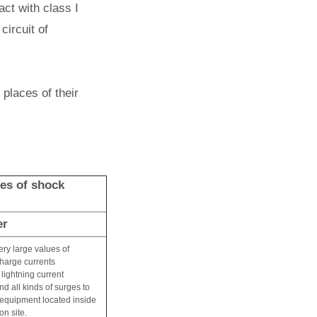
act with class I
circuit of
 places of their
ses of shock
er
very large values of
charge currents
 lightning current
nd all kinds of surges to
l equipment located inside
on site.