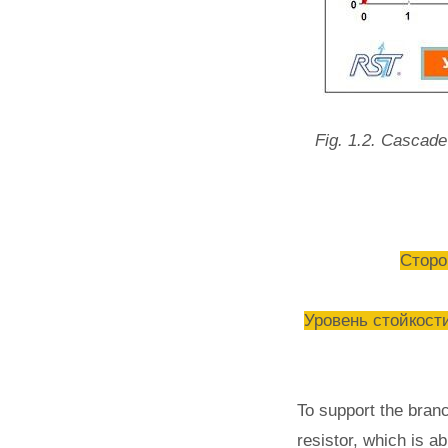
Fig. 1.2. Cascade 
Сторон
Уровень стойкости
To support the bran
resistor, which is a