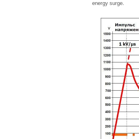
energy surge.