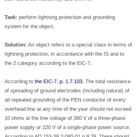
Task:
perform lightning protection and grounding
system for the object.
Solution:
An object refers to a special class in terms of
lightning protection, in accordance with the IS and to
the 2 category according to the EIC-7.
According to
the EIC-7, p. 1.7.103.
The total resistance
of spreading of ground electrodes (including natural) of
all repeated grounding of the PEN conductor of every
overhead line at any time of the year should not exceed
10 ohms at the line voltage of 380 V of a three-phase
power supply or 220 V of a single-phase power source.
According to AD 153-39.2-080-01 p.9.29. There should