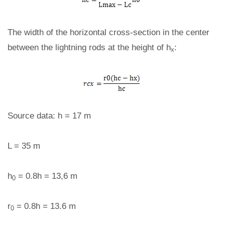
The width of the horizontal cross-section in the center
between the lightning rods at the height of h
:
x
Source data: h = 17 m
L = 35 m
h
= 0.8h = 13,6 m
0
r
= 0.8h = 13.6 m
0