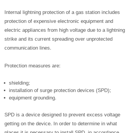
Internal lightning protection of a gas station includes
protection of expensive electronic equipment and
electric appliances from high voltage due to a lightning
strike and its current spreading over unprotected
communication lines.
Protection measures are:
shielding;
installation of surge protection devices (SPD);
equipment grounding.
SPD is a device designed to prevent excess voltage
getting on the device. In order to determine in what
places it is necessary to install SPD, in accordance