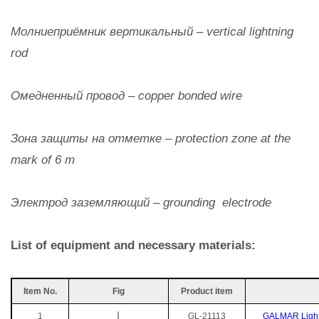
Молниеприёмник вертикальный – vertical lightning
rod
Омедненный провод – copper bonded wire
Зона защиты на отметке – protection zone at the
mark of 6 m
Электрод заземляющий – grounding electrode
List of equipment and necessary materials:
Item No.
Fig
Product item
1
GL-21113
GALMAR Lightni