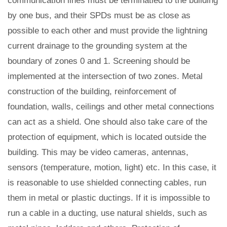
communication lines must be terminatied to the building
by one bus, and their SPDs must be as close as
possible to each other and must provide the lightning
current drainage to the grounding system at the
boundary of zones 0 and 1. Screening should be
implemented at the intersection of two zones. Metal
construction of the building, reinforcement of
foundation, walls, ceilings and other metal connections
can act as a shield. One should also take care of the
protection of equipment, which is located outside the
building. This may be video cameras, antennas,
sensors (temperature, motion, light) etc. In this case, it
is reasonable to use shielded connecting cables, run
them in metal or plastic ductings. If it is impossible to
run a cable in a ducting, use natural shields, such as