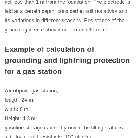
not less than 1 m from the foundation. The electrode is
laid at a certain depth, considering soil resistivity and
its variations in different seasons. Resistance of the
grounding device should not exceed 10 ohms.
Example of calculation of
grounding and lightning protection
for a gas station
An object:
gas station;
length: 24 m;
width: 8 m;
Height: 4.3 m;
gasoline storage is directly under the filling stations;
soil: loam, soil resistivity: 100 ohm*m.