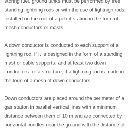
storing fuel, ground tanks must be performed by free
standing lightning rods or with the use of lightnign rods,
installed on the roof of a petrol station in the form of
mesh conductors or masts.
A down conductor is conducted to each support of a
lightning rod, if it is designed in the form of a standing
mast or cable supports; and at least two down
conductors for a structure, if a lightning rod is made in
the form of a mesh of down conductors.
Down conductors are placed around the perimeter of a
gas station in parallel vertical lines with a minimum
distance between them of 10 m and are connected by
horizontal bundles near the ground with the distance of