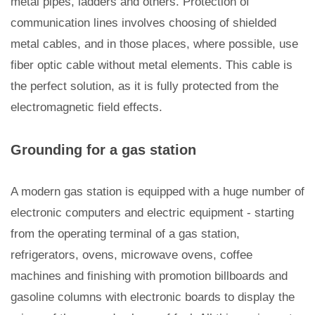
metal pipes, ladders and others. Protection of
communication lines involves choosing of shielded
metal cables, and in those places, where possible, use
fiber optic cable without metal elements. This cable is
the perfect solution, as it is fully protected from the
electromagnetic field effects.
Grounding for a gas station
A modern gas station is equipped with a huge number of
electronic computers and electric equipment - starting
from the operating terminal of a gas station,
refrigerators, ovens, microwave ovens, coffee
machines and finishing with promotion billboards and
gasoline columns with electronic boards to display the