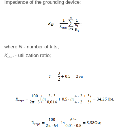
Impedance of the grounding device:
where
N
- number of kits;
K
- utilization ratio;
исп