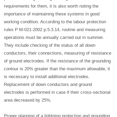
requirements for them, it is also worth noting the
importance of maintaining these systems in good
working condition. According to the labour protection
rules Р М-021-2002 p.5.3.14, routine and measuring
operations must be annually carried out in summer.
They include checking of the status of all down
conductors, their connections, measuring of resistance
of ground electrodes. If the resistance of the grounding
contour is 20% greater than the maximum allowable, it
is necessary to install additional electrodes.
Replacement of down conductors and ground
electrodes is performed in case if their cross-sectional
area decreased by 25%.
Proper planning of a lightning protection and grounding