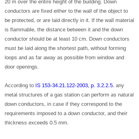
20 m over the entire height of the building. Down
conductors are fixed either to the wall of the object to
be protected, or are laid directly in it. If the wall material
is flammable, the distance between it and the down
conductor should be at least 10 cm. Down conductors
must be laid along the shortest path, without forming
loops and as far away as possible from window and
door openings.
According to
IS 153-34.21.122-2003, p. 3.2.2.5.
any
metal structures of a gas station can perform as natural
down conductors, in case if they correspond to the
requirements imposed to a down conductor, and their
thickness exceeds 0.5 mm.