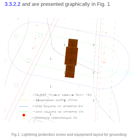
3.3.2.2
and are presented graphically in Fig. 1
Fig.1. Lightning protection zones and equipment layout for grounding