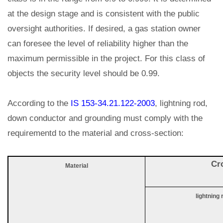
at the design stage and is consistent with the public
oversight authorities. If desired, a gas station owner
can foresee the level of reliability higher than the
maximum permissible in the project. For this class of
objects the security level should be 0.99.
According to the
IS 153-34.21.122-2003
, lightning rod,
down conductor and grounding must comply with the
requirementd to the material and cross-section:
Cr
Material
lightning 