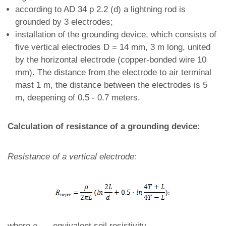
according to AD 34 p 2.2 (d) a lightning rod is
grounded by 3 electrodes;
installation of the grounding device, which consists of
five vertical electrodes D = 14 mm, 3 m long, united
by the horizontal electrode (copper-bonded wire 10
mm). The distance from the electrode to air terminal
mast 1 m, the distance between the electrodes is 5
m, deepening of 0.5 - 0.7 meters.
Calculation of resistance of a grounding device:
Resistance of a vertical electrode:
where ρ
- equivalent soil resistivity,