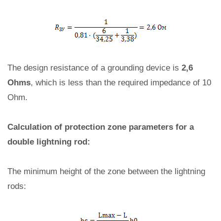
The design resistance of a grounding device is
2,6
Ohms
, which is less than the required impedance of 10
Ohm.
Calculation of protection zone parameters for a
double lightning rod:
The minimum height of the zone between the lightning
rods: