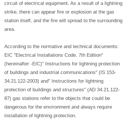
circuit of electrical equipment. As a result of a lightning
strike, there can appear fire or explosion at the gas
station itself, and the fire will spread to the surrounding
area.
According to the normative and technical documents:
EIC "Electrical Installations Code. 7th Edition"
(hereinafter -EIC)" Instructions for lightning protection
of buildings and industrial communications" (IS 153-
34.21.122-2003) and" Instructions for lightning
protection of buildings and structures" (AD 34.21.122-
87) gas stations refer to the objects that could be
dangerous for the environment and always require
installation of lightning protection.