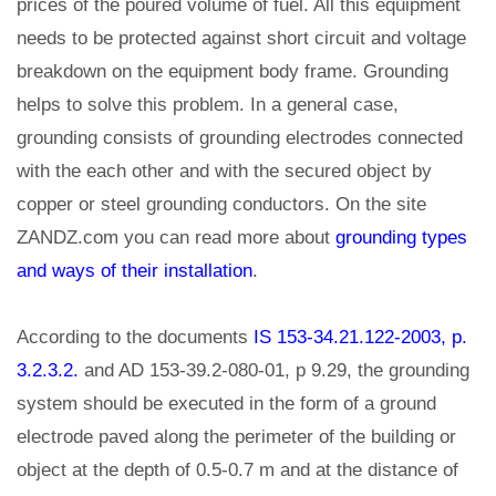
prices of the poured volume of fuel. All this equipment
needs to be protected against short circuit and voltage
breakdown on the equipment body frame. Grounding
helps to solve this problem. In a general case,
grounding consists of grounding electrodes connected
with the each other and with the secured object by
copper or steel grounding conductors. On the site
ZANDZ.com you can read more about
grounding types
and ways of their installation
.
According to the documents
IS 153-34.21.122-2003, p.
3.2.3.2.
and AD 153-39.2-080-01, p 9.29, the grounding
system should be executed in the form of a ground
electrode paved along the perimeter of the building or
object at the depth of 0.5-0.7 m and at the distance of