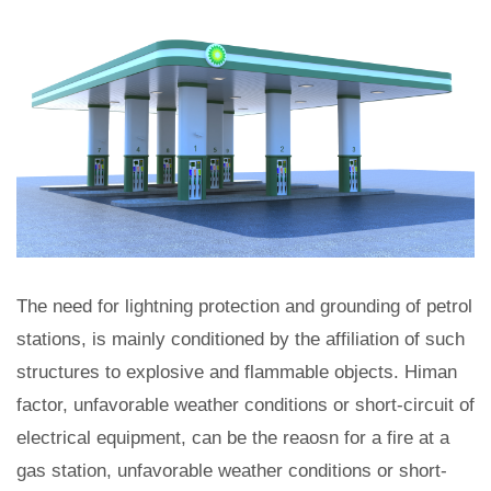
The need for lightning protection and grounding of petrol
stations, is mainly conditioned by the affiliation of such
structures to explosive and flammable objects. Himan
factor, unfavorable weather conditions or short-circuit of
electrical equipment, can be the reaosn for a fire at a
gas station, unfavorable weather conditions or short-