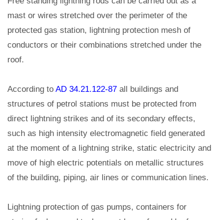
Free standing lightning rods can be carried out as a
mast or wires stretched over the perimeter of the
protected gas station, lightning protection mesh of
conductors or their combinations stretched under the
roof.
According to
AD 34.21.122-87
all buildings and
structures of petrol stations must be protected from
direct lightning strikes and of its secondary effects,
such as high intensity electromagnetic field generated
at the moment of a lightning strike, static electricity and
move of high electric potentials on metallic structures
of the building, piping, air lines or communication lines.
Lightning protection of gas pumps, containers for