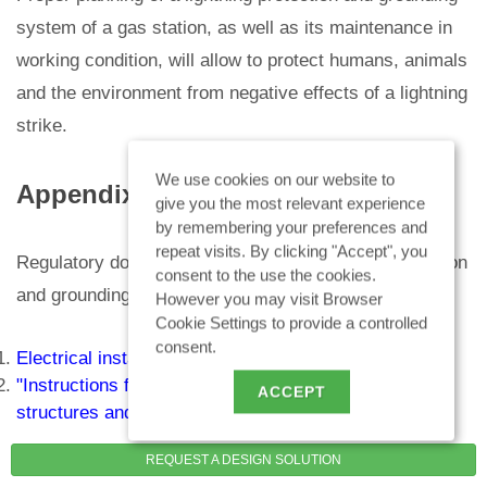
system of a gas station, as well as its maintenance in
working condition, will allow to protect humans, animals
and the environment from negative effects of a lightning
strike.
We use cookies on our website to
Appendix
give you the most relevant experience
by remembering your preferences and
repeat visits. By clicking "Accept", you
Regulatory documents in the field of lightning protection
consent to the use the cookies.
and grounding:
However you may visit Browser
Cookie Settings to provide a controlled
consent.
Electrical installations code. 7th Edition"
"Instructions for lightning protection of buildings,
ACCEPT
structures and industrial communications" (IS 153-
34.21.122-2003)
REQUEST A DESIGN SOLUTION
"Instructions for lightning protection of buildings and