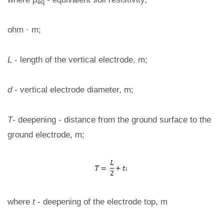
eq
ohm · m;
L
- length of the vertical electrode, m;
d
- vertical electrode diameter, m;
T
- deepening - distance from the ground surface to the
ground electrode, m;
where
t
- deepening of the electrode top, m