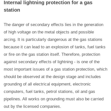
Internal lightning protection for a gas
station
The danger of secondary effects lies in the generation
of high voltage on the metal objects and possible
arcing. It is particularly dangerous at the gas stations
because it can lead to an explosion of tanks, fuel tanks
or fire on the gas station itself. Therefore, protection
against secondary effects of lightning - is one of the
most important issues of a gas station protection, which
should be observed at the design stage and includes
grounding of all electrical equipment, electronic
computers, fuel tanks, petrol stations, oil and gas
pipelines. All works on grounding must also be carried
out by the licensed companies.