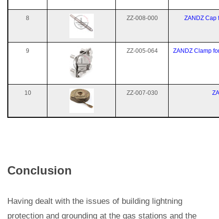
8
ZZ-008-000
ZANDZ Cap f
9
ZZ-005-064
ZANDZ Clamp for 
10
ZZ-007-030
ZA
Conclusion
Having dealt with the issues of building lightning
protection and grounding at the gas stations and the