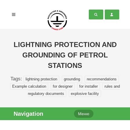
LIGHTNING PROTECTION AND
GROUNDING OF PETROL
STATIONS
Tags:
lightning protection
grounding
recommendations
Example calculation
for designer
for installer
rules and
regulatory documents
explosive facility
Navigation
Меню