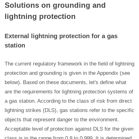
Solutions on grounding and
lightning protection
External lightning protection for a gas
station
The current regulatory framework in the field of lightning
protection and grounding is given in the Appendix (see
below). Based on these documents, let's define what
are the requirements for lightning protection systems of
a gas station. According to the class of risk from direct
lightning strikes (DLS), gas stations refer to the specific
objects that represent danger to the environment.
Acceptable level of protection against DLS for the given
class is in the range from 0.9 to 0.999. It is determined