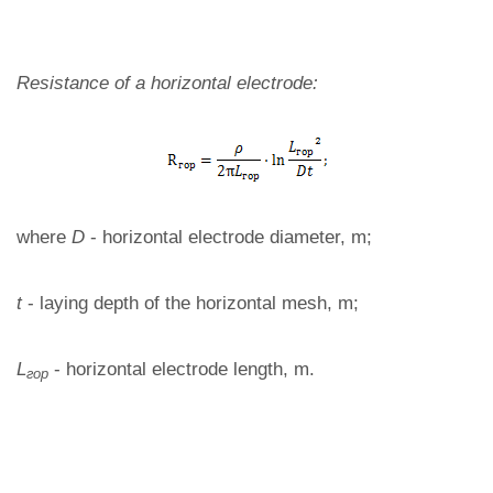
Resistance of a horizontal electrode:
where
D
- horizontal electrode diameter, m;
t
- laying depth of the horizontal mesh, m;
L
- horizontal electrode length, m.
гор