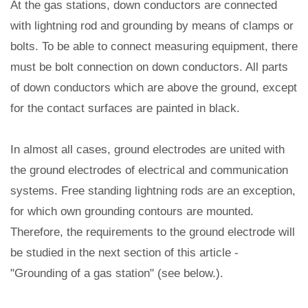
At the gas stations, down conductors are connected
with lightning rod and grounding by means of clamps or
bolts. To be able to connect measuring equipment, there
must be bolt connection on down conductors. All parts
of down conductors which are above the ground, except
for the contact surfaces are painted in black.
In almost all cases, ground electrodes are united with
the ground electrodes of electrical and communication
systems. Free standing lightning rods are an exception,
for which own grounding contours are mounted.
Therefore, the requirements to the ground electrode will
be studied in the next section of this article -
"Grounding of a gas station" (see below.).