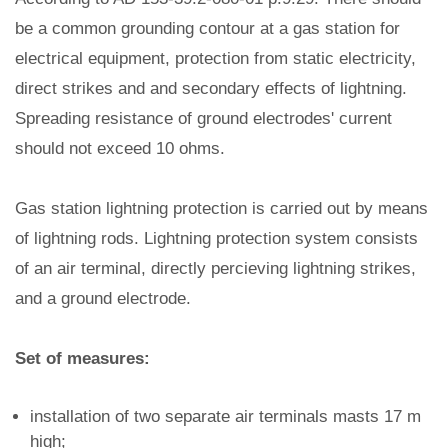
be a common grounding contour at a gas station for
electrical equipment, protection from static electricity,
direct strikes and and secondary effects of lightning.
Spreading resistance of ground electrodes' current
should not exceed 10 ohms.
Gas station lightning protection is carried out by means
of lightning rods. Lightning protection system consists
of an air terminal, directly percieving lightning strikes,
and a ground electrode.
Set of measures:
installation of two separate air terminals masts 17 m
high;