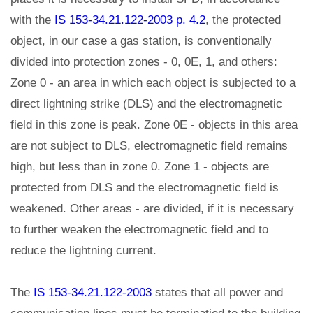
with the
IS 153-34.21.122-2003 p. 4.2
, the protected
object, in our case a gas station, is conventionally
divided into protection zones - 0, 0E, 1, and others:
Zone 0 - an area in which each object is subjected to a
direct lightning strike (DLS) and the electromagnetic
field in this zone is peak. Zone 0E - objects in this area
are not subject to DLS, electromagnetic field remains
high, but less than in zone 0. Zone 1 - objects are
protected from DLS and the electromagnetic field is
weakened. Other areas - are divided, if it is necessary
to further weaken the electromagnetic field and to
reduce the lightning current.
The
IS 153-34.21.122-2003
states that all power and