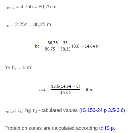
L
= 4.75h = 80,75 m
max
L
= 2.25h = 38,25 m
c
for h
= 6 m:
x
L
; L
; h
; r
- tabulated values (
IS 153-24 p 3.5-3.6
)
max
c
0
0
Protection zones are calculated according to
IS p.