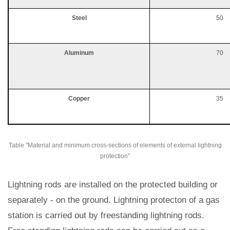
Steel
50
Aluminum
70
Copper
35
Table "Material and minimum cross-sections of elements of external lightning
protection"
Lightning rods are installed on the protected building or
separately - on the ground. Lightning protecton of a gas
station is carried out by freestanding lightning rods.