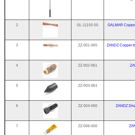
2
GL-11150-50
GALMAR Copper-
3
ZZ-001-065
ZANDZ Copper-bo
4
ZZ-002-061
ZA
5
ZZ-003-061
6
ZZ-004-060
ZANDZ Driv
7
ZZ-006-000
ZAN