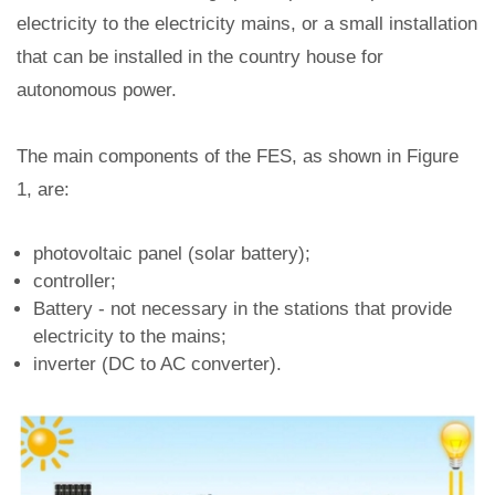
electricity to the electricity mains, or a small installation
that can be installed in the country house for
autonomous power.
The main components of the FES, as shown in Figure
1, are:
photovoltaic panel (solar battery);
controller;
Battery - not necessary in the stations that provide
electricity to the mains;
inverter (DC to AC converter).