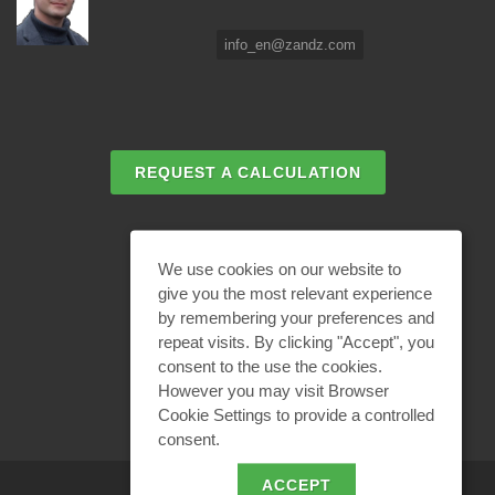
info_en@zandz.com
REQUEST A CALCULATION
EMAIL REQUEST
We use cookies on our website to
give you the most relevant experience
by remembering your preferences and
BECOME A PARTNER
repeat visits. By clicking "Accept", you
consent to the use the cookies.
However you may visit Browser
Cookie Settings to provide a controlled
consent.
ACCEPT