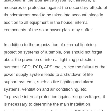
disappear in the alternative systems, therefore, all
measures of protection against the secondary effects of
thunderstorms need to be taken into account, since in
addition to all equipment in the house, internal
components of the solar power plant may suffer.
In addition to the organization of external lightning
protection systems of a temple, one should not forget
about the provision of internal lightning protection
systems: SPD, RCD, APS, etc., since the failure of the
power supply system leads to a shutdown of life
support systems, such as fire fighting and alarm
systems, ventilation and air conditioning, etc.
To provide internal protection against surge voltages, it
is necessary to determine the main installation