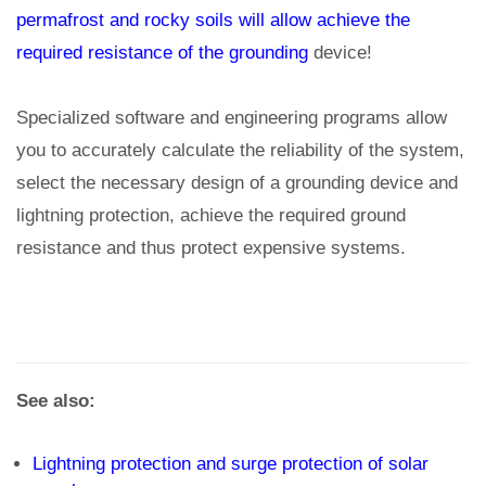
permafrost and rocky soils will allow achieve the
required resistance of the grounding
device!
Specialized software and engineering programs allow
you to accurately calculate the reliability of the system,
select the necessary design of a grounding device and
lightning protection, achieve the required ground
resistance and thus protect expensive systems.
See also:
Lightning protection and surge protection of solar