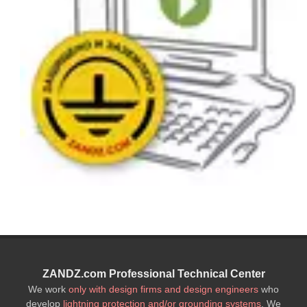
ZANDZ.com Professional Technical Center
We work
only with design firms and design engineers
who
develop
lightning protection and/or grounding systems
. We