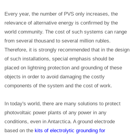
Every year, the number of PVS only increases, the
relevance of alternative energy is confirmed by the
world community. The cost of such systems can range
from several thousand to several million rubles.
Therefore, it is strongly recommended that in the design
of such installations, special emphasis should be
placed on lightning protection and grounding of these
objects in order to avoid damaging the costly
components of the system and the cost of work.
In today's world, there are many solutions to protect
photovoltaic power plants of any power in any
conditions, even in Antarctica. A ground electrode
based on the
kits of electrolytic grounding for