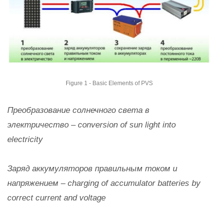
Figure 1 - Basic Elements of PVS
Преобразование солнечного света в
электричество – conversion of sun light into
electricity
Заряд аккумуляторов правильным током и
напряжением – charging of accumulator batteries by
correct current and voltage