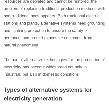
resources are depleted and cannot be restored, the
problem of replacing traditional production methods with
non-traditional ones appears. Both traditional electric
stations and plants, alternative systems need grounding
and lightning protection to ensure the safety of
personnel and protect expensive equipment from
natural phenomena.
The use of alternative technologies for the production of
electricity has become widespread not only in
industrial, but also in domestic conditions
Types of alternative systems for
electricity generation