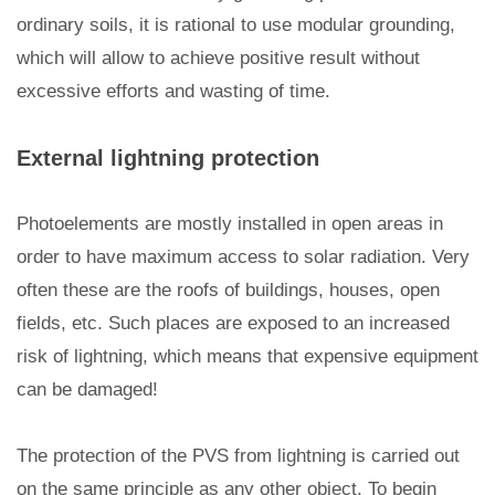
ordinary soils, it is rational to use modular grounding,
which will allow to achieve positive result without
excessive efforts and wasting of time.
External lightning protection
Photoelements are mostly installed in open areas in
order to have maximum access to solar radiation. Very
often these are the roofs of buildings, houses, open
fields, etc. Such places are exposed to an increased
risk of lightning, which means that expensive equipment
can be damaged!
The protection of the PVS from lightning is carried out
on the same principle as any other object. To begin