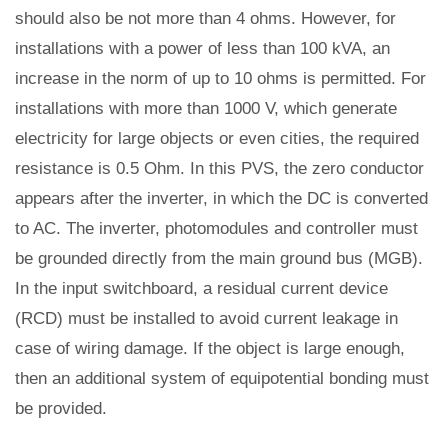
should also be not more than 4 ohms. However, for
installations with a power of less than 100 kVA, an
increase in the norm of up to 10 ohms is permitted. For
installations with more than 1000 V, which generate
electricity for large objects or even cities, the required
resistance is 0.5 Ohm. In this PVS, the zero conductor
appears after the inverter, in which the DC is converted
to AC. The inverter, photomodules and controller must
be grounded directly from the main ground bus (MGB).
In the input switchboard, a residual current device
(RCD) must be installed to avoid current leakage in
case of wiring damage. If the object is large enough,
then an additional system of equipotential bonding must
be provided.