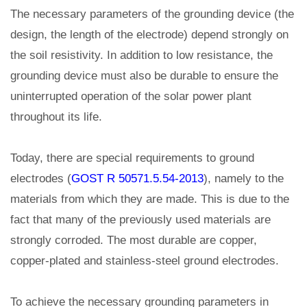
The necessary parameters of the grounding device (the
design, the length of the electrode) depend strongly on
the soil resistivity. In addition to low resistance, the
grounding device must also be durable to ensure the
uninterrupted operation of the solar power plant
throughout its life.
Today, there are special requirements to ground
electrodes (
GOST R 50571.5.54-2013
), namely to the
materials from which they are made. This is due to the
fact that many of the previously used materials are
strongly corroded. The most durable are copper,
copper-plated and stainless-steel ground electrodes.
To achieve the necessary grounding parameters in