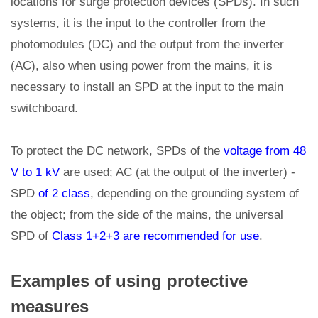
locations for surge protection devices (SPDs). In such
systems, it is the input to the controller from the
photomodules (DC) and the output from the inverter
(AC), also when using power from the mains, it is
necessary to install an SPD at the input to the main
switchboard.
To protect the DC network, SPDs of the
voltage from 48
V to 1 kV
are used; AC (at the output of the inverter) -
SPD
of 2 class
, depending on the grounding system of
the object; from the side of the mains, the universal
SPD of
Class 1+2+3 are recommended for use
.
Examples of using protective
measures