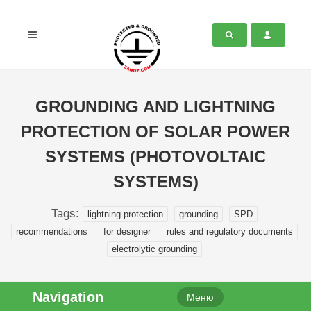
GROUNDING AND LIGHTNING
PROTECTION OF SOLAR POWER
SYSTEMS (PHOTOVOLTAIC
SYSTEMS)
Tags:
lightning protection
grounding
SPD
recommendations
for designer
rules and regulatory documents
electrolytic grounding
Navigation
Меню