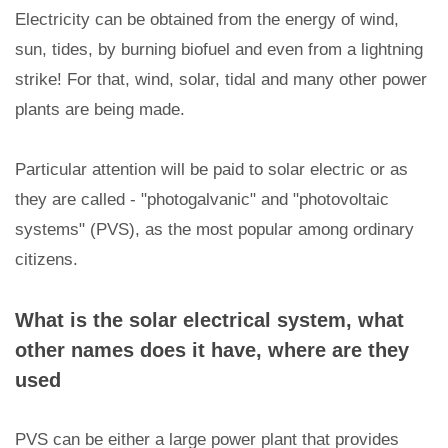
Electricity can be obtained from the energy of wind,
sun, tides, by burning biofuel and even from a lightning
strike! For that, wind, solar, tidal and many other power
plants are being made.
Particular attention will be paid to solar electric or as
they are called - "photogalvanic" and "photovoltaic
systems" (PVS), as the most popular among ordinary
citizens.
What is the solar electrical system, what
other names does it have, where are they
used
PVS can be either a large power plant that provides