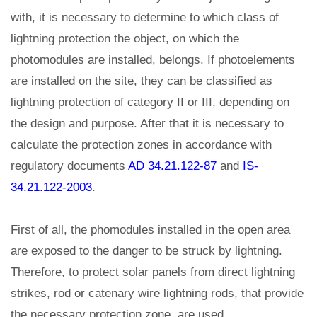
with, it is necessary to determine to which class of
lightning protection the object, on which the
photomodules are installed, belongs. If photoelements
are installed on the site, they can be classified as
lightning protection of category II or III, depending on
the design and purpose. After that it is necessary to
calculate the protection zones in accordance with
regulatory documents
AD 34.21.122-87
and
IS-
34.21.122-2003
.
First of all, the phomodules installed in the open area
are exposed to the danger to be struck by lightning.
Therefore, to protect solar panels from direct lightning
strikes, rod or catenary wire lightning rods, that provide
the necessary protection zone, are used.