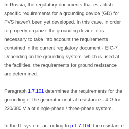
In Russia, the regulatory documents that establish
specific requirements for a grounding device (GD) for
PVS haven't been yet developed. In this case, in order
to properly organize the grounding device, it is
necessary to take into account the requirements
contained in the current regulatory document - EIC-7.
Depending on the grounding system, which is used at
the facilities, the requirements for ground resistance
are determined.
Paragraph
1.7.101
determines the requirements for the
grounding of the generator neutral resistance - 4 Ω for
220/380 V a of single-phase / three-phase system.
In the IT system, according to
p 1.7.104
, the resistance