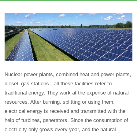
Nuclear power plants, combined heat and power plants,
diesel, gas stations - all these facilities refer to
traditional energy. They work at the expense of natural
resources. After burning, splitting or using them,
electrical energy is received and transmitted with the
help of turbines, generators. Since the consumption of
electricity only grows every year, and the natural