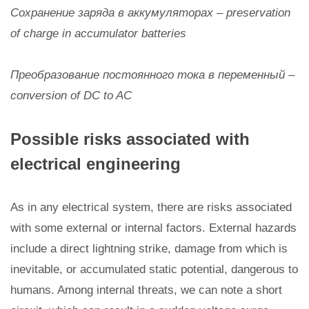
Сохранение заряда в аккумуляторах – preservation
of charge in accumulator batteries
Преобразование постоянного тока в переменный –
conversion of DC to AC
Possible risks associated with
electrical engineering
As in any electrical system, there are risks associated
with some external or internal factors. External hazards
include a direct lightning strike, damage from which is
inevitable, or accumulated static potential, dangerous to
humans. Among internal threats, we can note a short