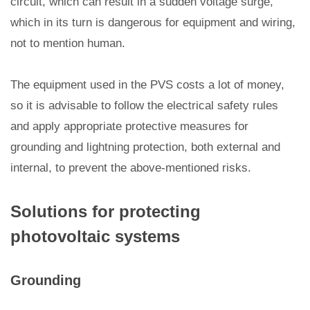
circuit, which can result in a sudden voltage surge,
which in its turn is dangerous for equipment and wiring,
not to mention human.
The equipment used in the PVS costs a lot of money,
so it is advisable to follow the electrical safety rules
and apply appropriate protective measures for
grounding and lightning protection, both external and
internal, to prevent the above-mentioned risks.
Solutions for protecting
photovoltaic systems
Grounding