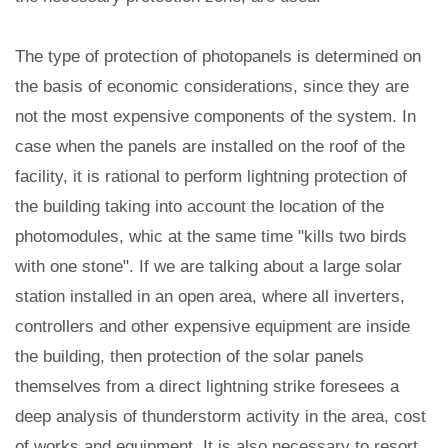
The type of protection of photopanels is determined on
the basis of economic considerations, since they are
not the most expensive components of the system. In
case when the panels are installed on the roof of the
facility, it is rational to perform lightning protection of
the building taking into account the location of the
photomodules, whic at the same time "kills two birds
with one stone". If we are talking about a large solar
station installed in an open area, where all inverters,
controllers and other expensive equipment are inside
the building, then protection of the solar panels
themselves from a direct lightning strike foresees a
deep analysis of thunderstorm activity in the area, cost
of works and equipment. It is also necessary to resort