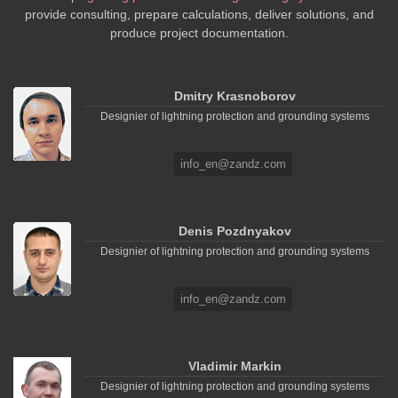
provide consulting, prepare calculations, deliver solutions, and
produce project documentation.
Dmitry Krasnoborov
Designier of lightning protection and grounding systems
info_en@zandz.com
Denis Pozdnyakov
Designier of lightning protection and grounding systems
info_en@zandz.com
Vladimir Markin
Designier of lightning protection and grounding systems