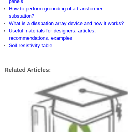
panels
How to perform grounding of a transformer
substation?
What is a disspation array device and how it works?
Useful materials for designers: articles,
recommendations, examples
Soil resistivity table
Related Articles: