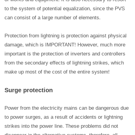
to the system of potential equalization, since the PVS
can consist of a large number of elements.
Protection from lightning is protection against physical
damage, which is IMPORTANT! However, much more
important is the protection of inverters and controllers
from the secondary effects of lightning strikes, which
make up most of the cost of the entire system!
Surge protection
Power from the electricity mains can be dangerous due
to power surges, as a result of accidents or lightning
strikes into the power line. These problems did not