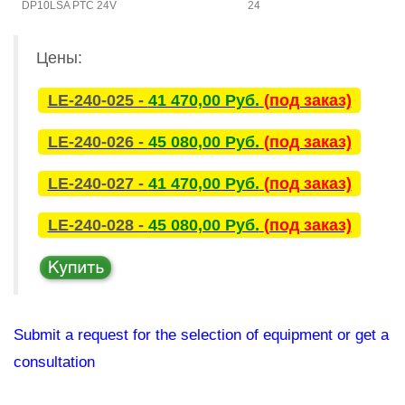
DP10LSA PTC 24V
24
L
Цены:
LE-240-025 -
41 470,00 Руб.
(под заказ)
LE-240-026 -
45 080,00 Руб.
(под заказ)
LE-240-027 -
41 470,00 Руб.
(под заказ)
LE-240-028 -
45 080,00 Руб.
(под заказ)
Submit a request for the selection of equipment or get a
consultation