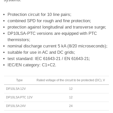
Protection circuit for 10 line pairs;
combined SPD for rough and fine protection;
protection against longitudinal and transverse surge;
DP10LSA-PTC versions are equipped with PTC
thermistors;
nominal discharge current 5 kA (8/20 microseconds);
suitable for use in AC and DC grids;
test standard: IEC 61643-21 / EN 61643-21;
IEC/EN category: C1+C2.
Type
Rated voltage of the circuit to be protected (DC), V
P
DP10LSA 12V
12
L
DP10LSA PTC 12V
12
L
DP10LSA 24V
24
L