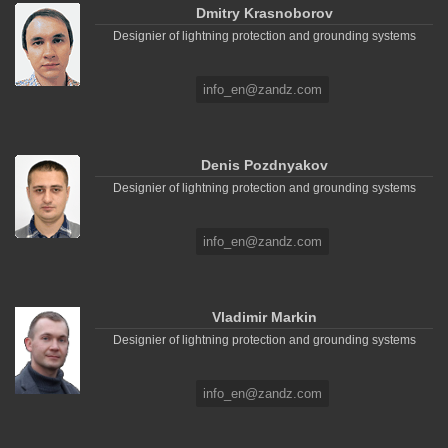
Dmitry Krasnoborov
Designier of lightning protection and grounding systems
info_en@zandz.com
Denis Pozdnyakov
Designier of lightning protection and grounding systems
info_en@zandz.com
Vladimir Markin
Designier of lightning protection and grounding systems
info_en@zandz.com