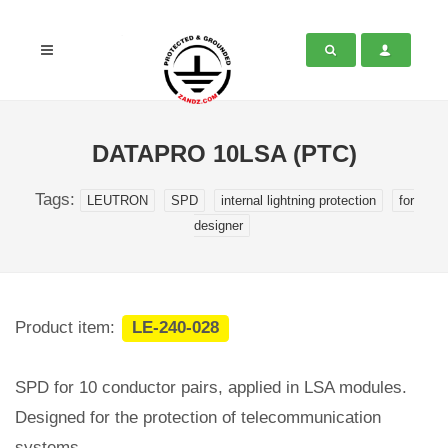
DATAPRO 10LSA (PTC)
Tags:
LEUTRON
SPD
internal lightning protection
for
designer
Product item:
LE-240-028
SPD for 10 conductor pairs, applied in LSA modules.
Designed for the protection of telecommunication
systems.