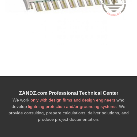
ZANDZ.com Professional Technical Center
We work
only with design firms and design engineers
who
develop
lightning protection and/or grounding systems
. We
provide consulting, prepare calculations, deliver solutions, and
produce project documentation.