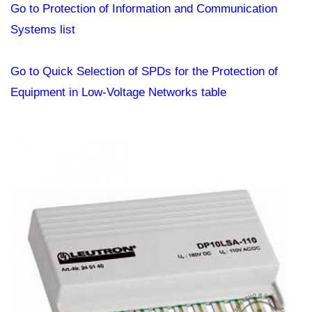
Go to Protection of Information and Communication
Systems list
Go to Quick Selection of SPDs for the Protection of
Equipment in Low-Voltage Networks table