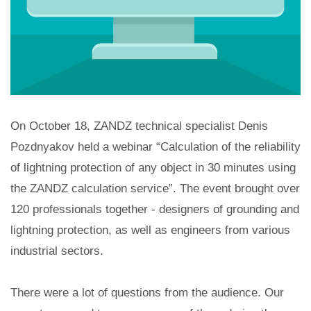
On October 18, ZANDZ technical specialist Denis
Pozdnyakov held a webinar “Calculation of the reliability
of lightning protection of any object in 30 minutes using
the ZANDZ calculation service”. The event brought over
120 professionals together - designers of grounding and
lightning protection, as well as engineers from various
industrial sectors.
There were a lot of questions from the audience. Our