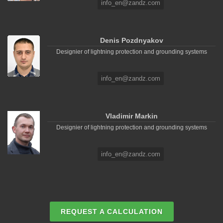
info_en@zandz.com
Denis Pozdnyakov
Designier of lightning protection and grounding systems
info_en@zandz.com
Vladimir Markin
Designier of lightning protection and grounding systems
info_en@zandz.com
REQUEST A CALCULATION