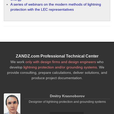
A series of webinars on the modern methods of lightning
protection with the LEC representatives
ZANDZ.com Professional Technical Center
We work
only with design firms and design engineers
who
develop
lightning protection and/or grounding systems
. We
provide consulting, prepare calculations, deliver solutions, and
produce project documentation.
Dmitry Krasnoborov
Designier of lightning protection and grounding systems