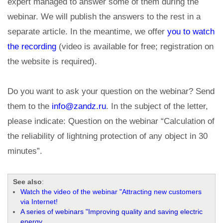
expert managed to answer some of them during the
webinar. We will publish the answers to the rest in a
separate article. In the meantime, we offer
you to watch
the recording
(video is available for free; registration on
the website is required).
Do you want to ask your question on the webinar? Send
them to the
info@zandz.ru
. In the subject of the letter,
please indicate: Question on the webinar “Calculation of
the reliability of lightning protection of any object in 30
minutes”.
See also
:
Watch the video of the webinar "Attracting new customers
via Internet!
A series of webinars "Improving quality and saving electric
energy