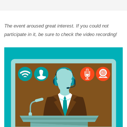
The event aroused great interest. If you could not
participate in it, be sure to check the video recording!