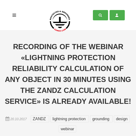
RECORDING OF THE WEBINAR
«LIGHTNING PROTECTION
RELIABILITY CALCULATION OF
ANY OBJECT IN 30 MINUTES USING
THE ZANDZ CALCULATION
SERVICE» IS ALREADY AVAILABLE!
ZANDZ
lightning protection
grounding
design
20.10.2017
webinar