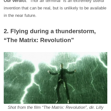
Our verdict
: “Thor air terminal” is an extremely useful
invention that can be real, but is unlikely to be available
in the near future.
2. Flying during a thunderstorm,
“The Matrix: Revolution"
Shot from the film “The Matrix: Revolution”, dir. Lilly