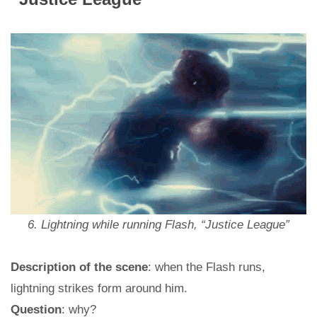
6. Lightning while running Flash, “Justice League”
Description of the scene
: when the Flash runs,
lightning strikes form around him.
Question
: why?