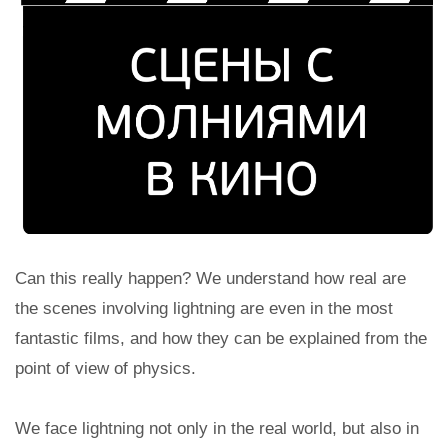
Can this really happen? We understand how real are
the scenes involving lightning are even in the most
fantastic films, and how they can be explained from the
point of view of physics.
We face lightning not only in the real world, but also in