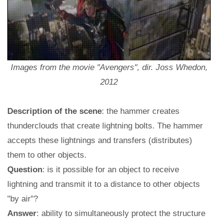
Images from the movie "Avengers", dir. Joss Whedon,
2012
Description of the scene
: the hammer creates
thunderclouds that create lightning bolts. The hammer
accepts these lightnings and transfers (distributes)
them to other objects.
Question
: is it possible for an object to receive
lightning and transmit it to a distance to other objects
"by air"?
Answer
: ability to simultaneously protect the structure