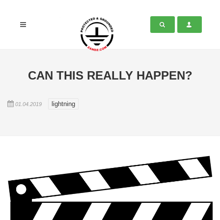
CAN THIS REALLY HAPPEN?
lightning
01.04.2019