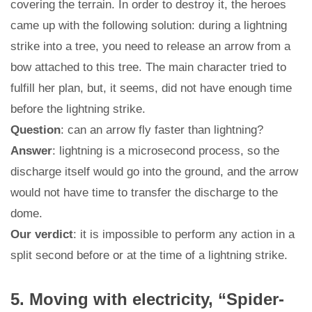
covering the terrain. In order to destroy it, the heroes
came up with the following solution: during a lightning
strike into a tree, you need to release an arrow from a
bow attached to this tree. The main character tried to
fulfill her plan, but, it seems, did not have enough time
before the lightning strike.
Question
: can an arrow fly faster than lightning?
Answer
: lightning is a microsecond process, so the
discharge itself would go into the ground, and the arrow
would not have time to transfer the discharge to the
dome.
Our verdict
: it is impossible to perform any action in a
split second before or at the time of a lightning strike.
5. Moving with electricity, “Spider-