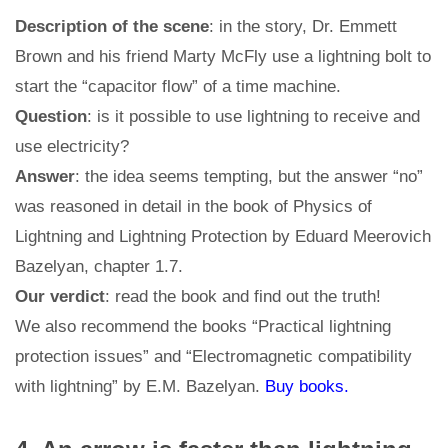
Description of the scene
: in the story, Dr. Emmett
Brown and his friend Marty McFly use a lightning bolt to
start the “capacitor flow” of a time machine.
Question
: is it possible to use lightning to receive and
use electricity?
Answer
: the idea seems tempting, but the answer “no”
was reasoned in detail in the book of Physics of
Lightning and Lightning Protection by Eduard Meerovich
Bazelyan, chapter 1.7.
Our verdict
: read the book and find out the truth!
We also recommend the books “Practical lightning
protection issues” and “Electromagnetic compatibility
with lightning” by E.M. Bazelyan.
Buy books.