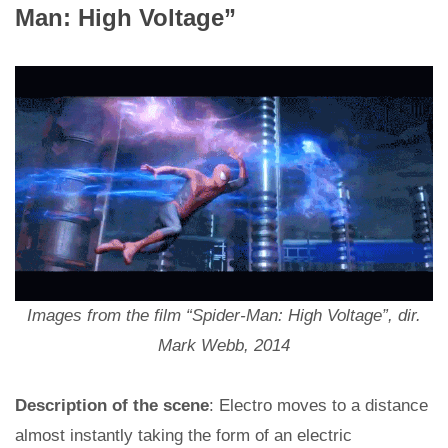
Man: High Voltage”
Images from the film “Spider-Man: High Voltage”, dir.
Mark Webb, 2014
Description of the scene
: Electro moves to a distance
almost instantly taking the form of an electric