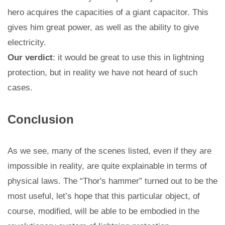
hero acquires the capacities of a giant capacitor. This
gives him great power, as well as the ability to give
electricity.
Our verdict
: it would be great to use this in lightning
protection, but in reality we have not heard of such
cases.
Conclusion
As we see, many of the scenes listed, even if they are
impossible in reality, are quite explainable in terms of
physical laws. The “Thor's hammer” turned out to be the
most useful, let’s hope that this particular object, of
course, modified, will be able to be embodied in the