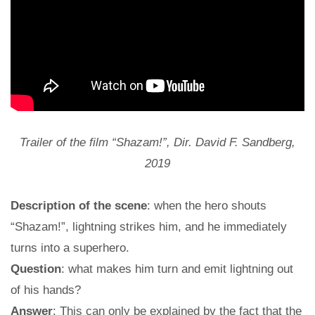
Trailer of the film “Shazam!”, Dir. David F. Sandberg,
2019
Description of the scene
: when the hero shouts
“Shazam!”, lightning strikes him, and he immediately
turns into a superhero.
Question
: what makes him turn and emit lightning out
of his hands?
Answer
: This can only be explained by the fact that the