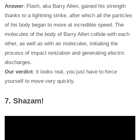
Answer
: Flash, aka Barry Allen, gained his strength
thanks to a lightning strike, after which all the particles
of his body began to move at incredible speed. The
molecules of the body of Barry Allen collide with each
other, as well as with air molecules, initiating the
process of impact ionization and generating electric
discharges.
Our verdict
: it looks real, you just have to force
yourself to move very quickly.
7. Shazam!