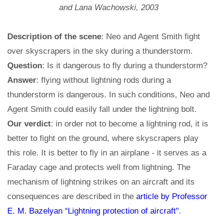
and Lana Wachowski, 2003
Description of the scene
: Neo and Agent Smith fight
over skyscrapers in the sky during a thunderstorm.
Question
: Is it dangerous to fly during a thunderstorm?
Answer
: flying without lightning rods during a
thunderstorm is dangerous. In such conditions, Neo and
Agent Smith could easily fall under the lightning bolt.
Our verdict
: in order not to become a lightning rod, it is
better to fight on the ground, where skyscrapers play
this role. It is better to fly in an airplane - it serves as a
Faraday cage and protects well from lightning. The
mechanism of lightning strikes on an aircraft and its
consequences are described in the
article by Professor
E. M. Bazelyan “Lightning protection of aircraft"
.