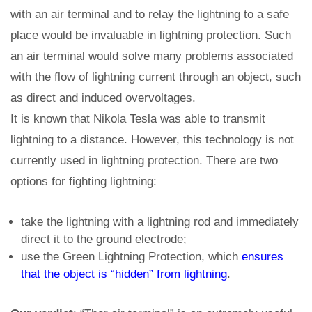
with an air terminal and to relay the lightning to a safe
place would be invaluable in lightning protection. Such
an air terminal would solve many problems associated
with the flow of lightning current through an object, such
as direct and induced overvoltages.
It is known that Nikola Tesla was able to transmit
lightning to a distance. However, this technology is not
currently used in lightning protection. There are two
options for fighting lightning:
take the lightning with a lightning rod and immediately
direct it to the ground electrode;
use the Green Lightning Protection, which
ensures
that the object is “hidden” from lightning
.