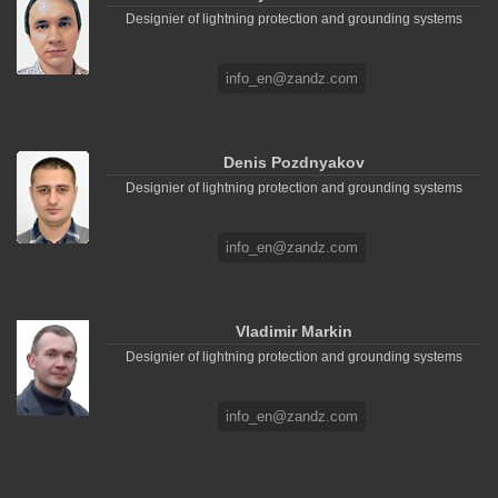
Designier of lightning protection and grounding systems
info_en@zandz.com
Denis Pozdnyakov
Designier of lightning protection and grounding systems
info_en@zandz.com
Vladimir Markin
Designier of lightning protection and grounding systems
info_en@zandz.com