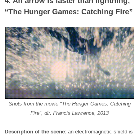
4. An arrow is faster than lightning,
“The Hunger Games: Catching Fire”
Shots from the movie “The Hunger Games: Catching
Fire”, dir. Francis Lawrence, 2013
Description of the scene
: an electromagnetic shield is