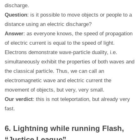
discharge.
Question
: is it possible to move objects or people to a
distance using an electric discharge?
Answer
: as everyone knows, the speed of propagation
of electric current is equal to the speed of light.
Electrons demonstrate wave-particle duality, i.e.
simultaneously exhibit the properties of both waves and
the classical particle. Thus, we can call an
electromagnetic wave and electric current the
movement of objects, but very, very small.
Our verdict
: this is not teleportation, but already very
fast.
6. Lightning while running Flash,
“Justice League”