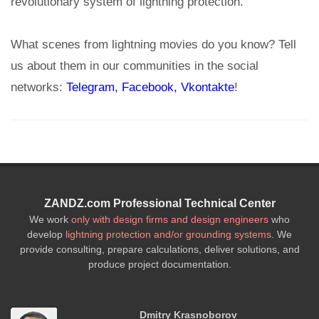
revolutionary system of lightning protection.
What scenes from lightning movies do you know? Tell
us about them in our communities in the social
networks:
Telegram
, Facebook,
Vkontakte
!
ZANDZ.com Professional Technical Center
We work
only with design firms and design engineers
who
develop
lightning protection and/or grounding systems
. We
provide consulting, prepare calculations, deliver solutions, and
produce project documentation.
Dmitry Krasnoborov