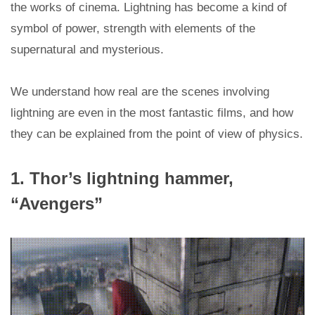
the works of cinema. Lightning has become a kind of
symbol of power, strength with elements of the
supernatural and mysterious.
We understand how real are the scenes involving
lightning are even in the most fantastic films, and how
they can be explained from the point of view of physics.
1. Thor’s lightning hammer,
“Avengers”