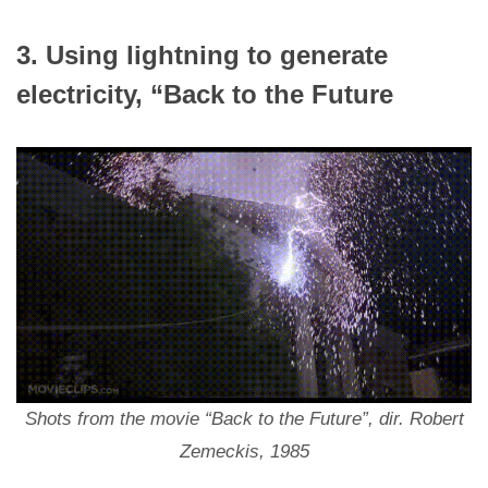
3. Using lightning to generate
electricity, “Back to the Future
Shots from the movie “Back to the Future”, dir. Robert
Zemeckis, 1985