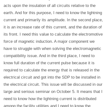
acts upon the insulation of all circuits relative to the
earth. And for this purpose, I need to know the lightning
current and primarily its amplitude. In the second place,
it is an increase rate of this current, and the duration of
its front. I need this value to calculate the electromotive
force of magnetic induction. A major component we
have to struggle with when solving the electromagnetic
compatibility issue. And in the third place, I need to
know full duration of the current pulse because it is
required to calculate the energy that is released in the
electrical circuit and got into the SDP to be installed in
the electrical circuit. This issue will be discussed in our
large and serious seminar on October 5. It means that I
need to know how the lightning current is distributed
among the facility utilities and I need to know the