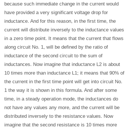
because such immediate change in the current would
have provided a very significant voltage drop for
inductance. And for this reason, in the first time, the
current will distribute inversely to the inductance values
in a zero time point. It means that the current that flows
along circuit No. 1, will be defined by the ratio of
inductance of the second circuit to the sum of
inductances. Now imagine that inductance L2 is about
10 times more than inductance L1; it means that 90% of
the current in the first time point will get into circuit No.
1 the way it is shown in this formula. And after some
time, in a steady operation mode, the inductances do
not have any values any more, and the current will be
distributed inversely to the resistance values. Now
imagine that the second resistance is 10 times more