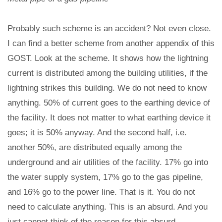
Probably such scheme is an accident? Not even close.
I can find a better scheme from another appendix of this
GOST. Look at the scheme. It shows how the lightning
current is distributed among the building utilities, if the
lightning strikes this building. We do not need to know
anything. 50% of current goes to the earthing device of
the facility. It does not matter to what earthing device it
goes; it is 50% anyway. And the second half, i.e.
another 50%, are distributed equally among the
underground and air utilities of the facility. 17% go into
the water supply system, 17% go to the gas pipeline,
and 16% go to the power line. That is it. You do not
need to calculate anything. This is an absurd. And you
just cannot think of the reason for this absurd.