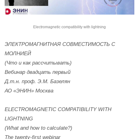
Electromagnetic compatibility with lightning
ЭЛЕКТРОМАГНИТНАЯ СОВМЕСТИМОСТЬ С
МОЛНИЕЙ
(Что и как рассчитывать)
Вебинар двадцать первый
Д.т.н. проф. Э.М. Базелян
АО «ЭНИН» Москва
ELECTROMAGNETIC COMPATIBILITY WITH
LIGHTNING
(What and how to calculate?)
The twenty-first webinar