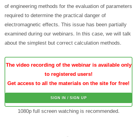
of engineering methods for the evaluation of parameters
required to determine the practical danger of
electromagnetic effects. This issue has been partially
examined during our webinars. In this case, we will talk
about the simplest but correct calculation methods.
The video recording of the webinar is available only
to registered users!
Get access to all the materials on the site for free!
SIGN IN / SIGN UP
1080p full screen watching is recommended.