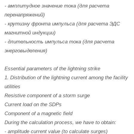
- амплитудное значение тока (для расчета
перенапряжений)
- крутизну фронта импульса (для расчета ЭДС
магнитной индукции)
- длительность импульса тока (для расчета
энерговыделения)
Essential parameters of the lightning strike
1. Distribution of the lightning current among the facility
utilities
Resistive component of a storm surge
Current load on the SDPs
Component of a magnetic field
During the calculation process, we have to obtain:
- amplitude current value (to calculate surges)