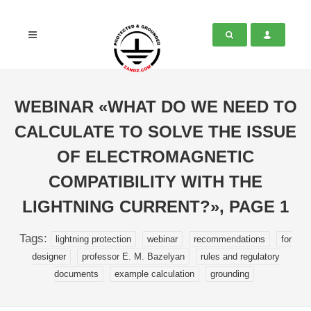
WEBINAR «WHAT DO WE NEED TO
CALCULATE TO SOLVE THE ISSUE
OF ELECTROMAGNETIC
COMPATIBILITY WITH THE
LIGHTNING CURRENT?», PAGE 1
Tags:
lightning protection
webinar
recommendations
for
designer
professor E. M. Bazelyan
rules and regulatory
documents
example calculation
grounding