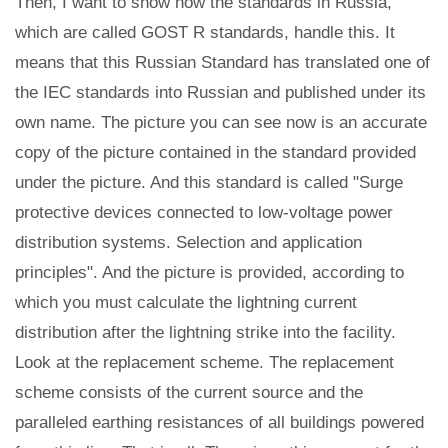
Then, I want to show how the standards in Russia,
which are called GOST R standards, handle this. It
means that this Russian Standard has translated one of
the IEC standards into Russian and published under its
own name. The picture you can see now is an accurate
copy of the picture contained in the standard provided
under the picture. And this standard is called "Surge
protective devices connected to low-voltage power
distribution systems. Selection and application
principles". And the picture is provided, according to
which you must calculate the lightning current
distribution after the lightning strike into the facility.
Look at the replacement scheme. The replacement
scheme consists of the current source and the
paralleled earthing resistances of all buildings powered