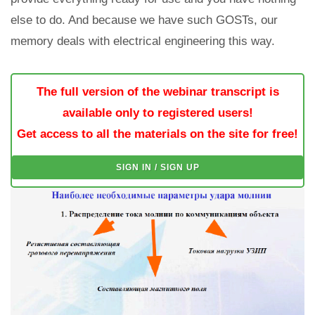
else to do. And because we have such GOSTs, our
memory deals with electrical engineering this way.
The full version of the webinar transcript is
available only to registered users!
Get access to all the materials on the site for free!
SIGN IN / SIGN UP