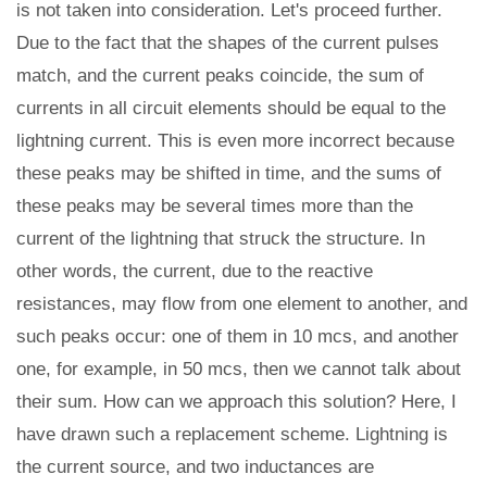
is not taken into consideration. Let's proceed further.
Due to the fact that the shapes of the current pulses
match, and the current peaks coincide, the sum of
currents in all circuit elements should be equal to the
lightning current. This is even more incorrect because
these peaks may be shifted in time, and the sums of
these peaks may be several times more than the
current of the lightning that struck the structure. In
other words, the current, due to the reactive
resistances, may flow from one element to another, and
such peaks occur: one of them in 10 mcs, and another
one, for example, in 50 mcs, then we cannot talk about
their sum. How can we approach this solution? Here, I
have drawn such a replacement scheme. Lightning is
the current source, and two inductances are