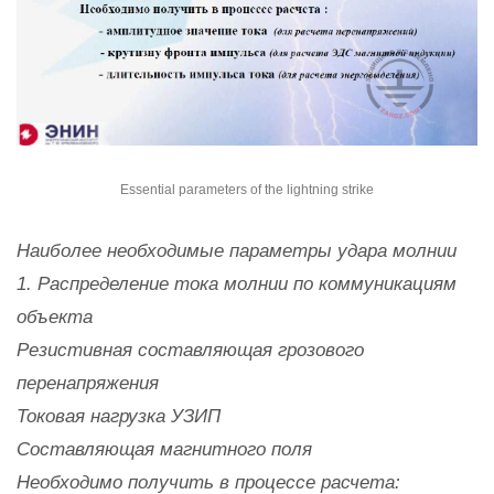
Essential parameters of the lightning strike
Наиболее необходимые параметры удара молнии
1. Распределение тока молнии по коммуникациям
объекта
Резистивная составляющая грозового
перенапряжения
Токовая нагрузка УЗИП
Составляющая магнитного поля
Необходимо получить в процессе расчета: