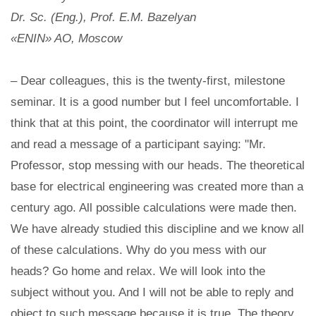
Dr. Sc. (Eng.), Prof. E.M. Bazelyan
«ENIN» AO, Moscow
– Dear colleagues, this is the twenty-first, milestone
seminar. It is a good number but I feel uncomfortable. I
think that at this point, the coordinator will interrupt me
and read a message of a participant saying: "Mr.
Professor, stop messing with our heads. The theoretical
base for electrical engineering was created more than a
century ago. All possible calculations were made then.
We have already studied this discipline and we know all
of these calculations. Why do you mess with our
heads? Go home and relax. We will look into the
subject without you. And I will not be able to reply and
object to such message because it is true. The theory