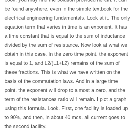
be found anywhere, even in the simple textbook for the
electrical engineering fundamentals. Look at it. The only
equation term that varies in time is an exponent. It has
a time constant that is equal to the sum of inductance
divided by the sum of resistance. Now look at what we
obtain in this case. In the zero time point, the exponent
is equal to 1, and L2/(L1+L2) remains of the sum of
these fractions. This is what we have written on the
basis of the commutation laws. And in a large time
point, the exponent will drop to almost a zero, and the
term of the resistances ratio will remain. I plot a graph
using this formula. Look. First, one facility is loaded up
to 90%, and then, in about 40 mcs, all current goes to
the second facility.