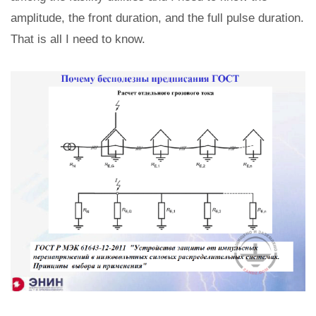
amplitude, the front duration, and the full pulse duration.
That is all I need to know.