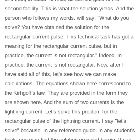
second facility. This is what the solution yields. And the
person who follows my words, will say: "What do you
solve? You have obtained the solution for the
rectangular current pulse. This technical task has got a
meaning for the rectangular current pulse, but in
practice, the current is not rectangular." Indeed, in
practice, the current is not rectangular. Now, after I
have said all of this, let's see how we can make
calculations. The equations shown here correspond to
the Kirhgoff's law. They are provided in the form they
are shown here. And the sum of two currents is the
lightning current. Let's solve this problem for the
rectangular pulse of the lightning current. I say "let's
solve" because, in any reference guide, in any student's
book, you may find the solution provided herein. It can