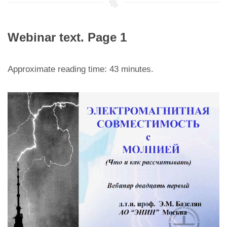
Webinar text. Page 1
Approximate reading time: 43 minutes.