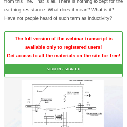
from this line. That is all. There is nothing except for the
earthing resistance. What does it mean? What is it?
Have not people heard of such term as inductivity?
The full version of the webinar transcript is
available only to registered users!
Get access to all the materials on the site for free!
SIGN IN / SIGN UP