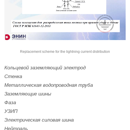
Replacement scheme for the lightning current distribution
Кольцевой заземляющий электрод
Стенка
Металлическая водопроводная труба
Заземляющие шины
Фаза
УЗИП
Электрическая силовая шина
Нейтраль