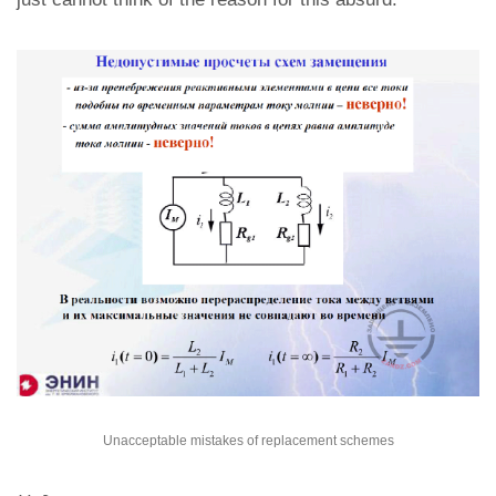
Unacceptable mistakes of replacement schemes