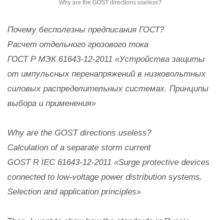
Why are the GOST directions useless?
Почему бесполезны предписания ГОСТ?
Расчет отдельного грозового тока
ГОСТ Р МЭК 61643-12-2011 «Устройства защиты
от импульсных перенапряжений в низковольтных
силовых распределительных системах. Принципы
выбора и применения»
Why are the GOST directions useless?
Calculation of a separate storm current
GOST R IEC 61643-12-2011 «Surge protective devices
connected to low-voltage power distribution systems.
Selection and application principles»