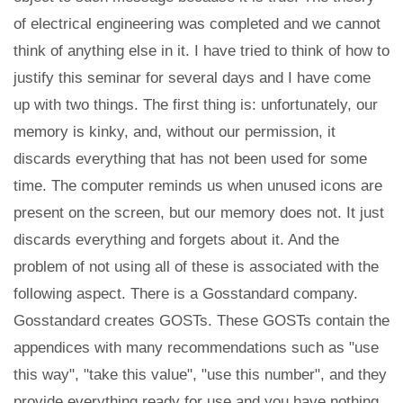
of electrical engineering was completed and we cannot
think of anything else in it. I have tried to think of how to
justify this seminar for several days and I have come
up with two things. The first thing is: unfortunately, our
memory is kinky, and, without our permission, it
discards everything that has not been used for some
time. The computer reminds us when unused icons are
present on the screen, but our memory does not. It just
discards everything and forgets about it. And the
problem of not using all of these is associated with the
following aspect. There is a Gosstandard company.
Gosstandard creates GOSTs. These GOSTs contain the
appendices with many recommendations such as "use
this way", "take this value", "use this number", and they
provide everything ready for use and you have nothing