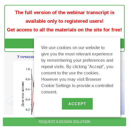
The full version of the webinar transcript is
available only to registered users!
Get access to all the materials on the site for free!
SIGN IN / SIGN UP
We use cookies on our website to
give you the most relevant experience
by remembering your preferences and
repeat visits. By clicking "Accept", you
consent to the use the cookies.
However you may visit Browser
Cookie Settings to provide a controlled
consent.
ACCEPT
REQUEST A DESIGN SOLUTION