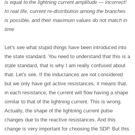
is equal to the lightning current amplitude — incorrect!
In real life, current re-distribution among the branches
is possible, and their maximum values do not match in
time
Let's see what stupid things have been introduced into
the state standard. You need to understand that this is a
state standard, that is why I am really confused about
that. Let's see. If the inductances are not considered
but we only have got active resistances, it means that,
in each resistance, the current will flow having a shape
similar to that of the lightning current. This is wrong.
Actually, the shape of the lightning current pulse
changes due to the reactive resistances. And this
change is very important for choosing the SDP. But this