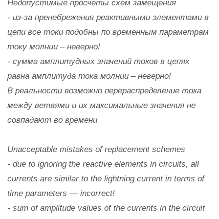
Недопустимые просчеты схем замещения
- из-за пренебрежения реактивными элементами в
цепи все токи подобны по временным параметрам
току молнии – неверно!
- сумма амплитудных значений токов в цепях
равна амплитуда тока молнии – неверно!
В реальности возможно перераспределение тока
между ветвями и их максимальные значения не
совпадают во времени
Unacceptable mistakes of replacement schemes
- due to ignoring the reactive elements in circuits, all
currents are similar to the lightning current in terms of
time parameters — incorrect!
- sum of amplitude values of the currents in the circuit