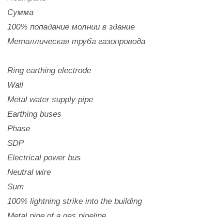
Сумма
100% попадание молнии в здание
Металлическая труба газопровода
Ring earthing electrode
Wall
Metal water supply pipe
Earthing buses
Phase
SDP
Electrical power bus
Neutral wire
Sum
100% lightning strike into the building
Metal pipe of a gas pipeline