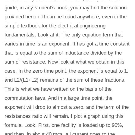
guide, in any student's book, you may find the solution
provided herein. It can be found anywhere, even in the
simple textbook for the electrical engineering
fundamentals. Look at it. The only equation term that
varies in time is an exponent. It has got a time constant
that is equal to the sum of inductance divided by the
sum of resistance. Now look at what we obtain in this
case. In the zero time point, the exponent is equal to 1,
and L2/(L1+L2) remains of the sum of these fractions.
This is what we have written on the basis of the
commutation laws. And in a large time point, the
exponent will drop to almost a zero, and the term of the
resistances ratio will remain. I plot a graph using this
formula. Look. First, one facility is loaded up to 90%,
and then, in about 40 mcs, all current goes to the