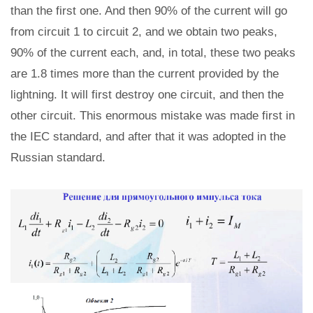
than the first one. And then 90% of the current will go
from circuit 1 to circuit 2, and we obtain two peaks,
90% of the current each, and, in total, these two peaks
are 1.8 times more than the current provided by the
lightning. It will first destroy one circuit, and then the
other circuit. This enormous mistake was made first in
the IEC standard, and after that it was adopted in the
Russian standard.