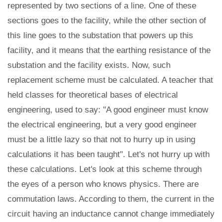
represented by two sections of a line. One of these
sections goes to the facility, while the other section of
this line goes to the substation that powers up this
facility, and it means that the earthing resistance of the
substation and the facility exists. Now, such
replacement scheme must be calculated. A teacher that
held classes for theoretical bases of electrical
engineering, used to say: "A good engineer must know
the electrical engineering, but a very good engineer
must be a little lazy so that not to hurry up in using
calculations it has been taught". Let's not hurry up with
these calculations. Let's look at this scheme through
the eyes of a person who knows physics. There are
commutation laws. According to them, the current in the
circuit having an inductance cannot change immediately