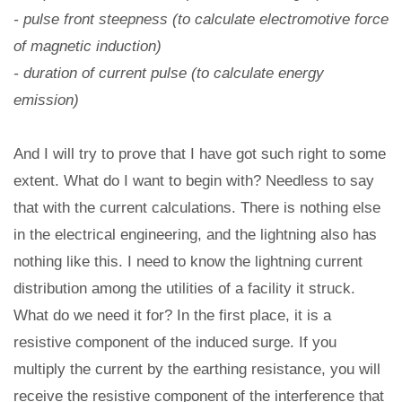
- pulse front steepness (to calculate electromotive force
of magnetic induction)
- duration of current pulse (to calculate energy
emission)
And I will try to prove that I have got such right to some
extent. What do I want to begin with? Needless to say
that with the current calculations. There is nothing else
in the electrical engineering, and the lightning also has
nothing like this. I need to know the lightning current
distribution among the utilities of a facility it struck.
What do we need it for? In the first place, it is a
resistive component of the induced surge. If you
multiply the current by the earthing resistance, you will
receive the resistive component of the interference that