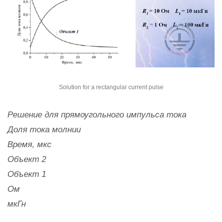
Solution for a rectangular current pulse
Решение для прямоугольного импульса тока
Доля тока молнии
Время, мкс
Объект 2
Объект 1
Ом
мкГн