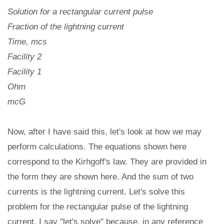
Solution for a rectangular current pulse
Fraction of the lightning current
Time, mcs
Facility 2
Facility 1
Ohm
mcG
Now, after I have said this, let's look at how we may
perform calculations. The equations shown here
correspond to the Kirhgoff's law. They are provided in
the form they are shown here. And the sum of two
currents is the lightning current. Let's solve this
problem for the rectangular pulse of the lightning
current. I say "let's solve" because, in any reference