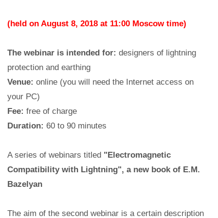
(held on August 8, 2018 at 11:00 Moscow time)
The webinar is intended for:
designers of lightning
protection and earthing
Venue:
online (you will need the Internet access on
your PC)
Fee:
free of charge
Duration:
60 to 90 minutes
A series of webinars titled
"Electromagnetic
Compatibility with Lightning", a new book of E.M.
Bazelyan
The aim of the second webinar is a certain description