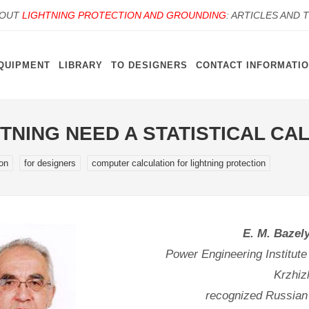
BOUT
LIGHTNING PROTECTION AND GROUNDING
: ARTICLES AND 
QUIPMENT
LIBRARY
TO DESIGNERS
CONTACT INFORMATI
HTNING NEED A STATISTICAL C
ion
for designers
computer calculation for lightning protection
E. M. Bazel
Power Engineering Institute
Krzhiz
recognized Russian e