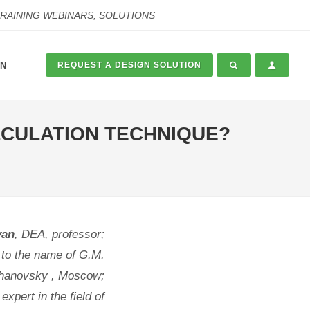
TRAINING WEBINARS, SOLUTIONS
ON
REQUEST A DESIGN SOLUTION
ALCULATION TECHNIQUE?
yan
, DEA, professor;
 to the name of G.M.
hanovsky , Moscow;
xpert in the field of