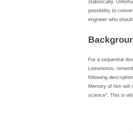
statistically. Unfort
possibility to conve
engineer who should 
Backgrou
For a sequential dis
Lomonosov, remember
following description
Memory of him will n
science". This is w