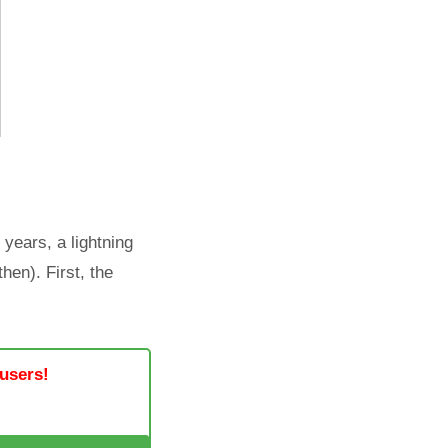
 years, a lightning
hen). First, the
 users!