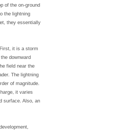
top of the on-ground
to the lightning
, they essentially
rst, it is a storm
of the downward
he field near the
ader. The lightning
order of magnitude.
harge, it varies
d surface. Also, an
g development,