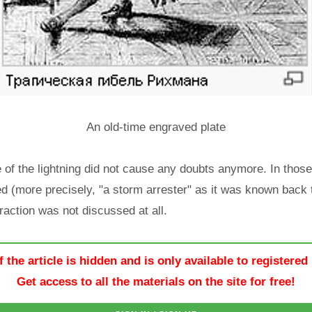
An old-time engraved plate
e of the lightning did not cause any doubts anymore. In those
d (more precisely, "a storm arrester" as it was known back t
traction was not discussed at all.
f the article is hidden and is only available to registered
Get access to all the materials on the site for free!