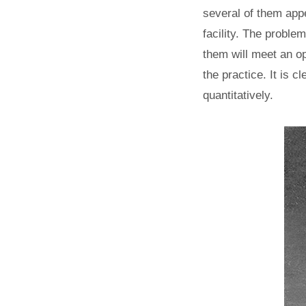
several of them appe
facility. The proble
them will meet an op
the practice. It is c
quantitatively.