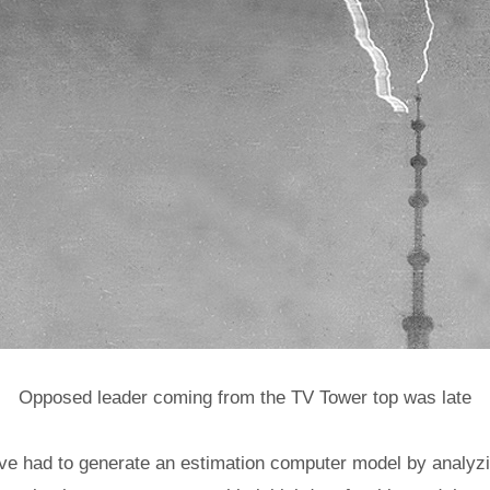
Opposed leader coming from the TV Tower top was late
ve had to generate an estimation computer model by analyzin