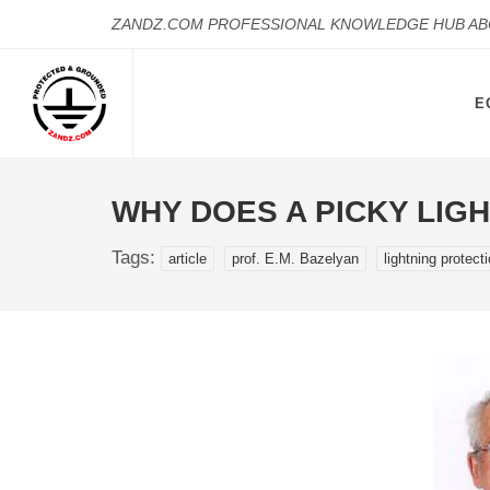
ZANDZ.COM PROFESSIONAL KNOWLEDGE HUB A
E
WHY DOES A PICKY LIG
Tags:
article
prof. E.M. Bazelyan
lightning protect