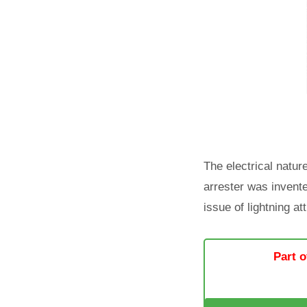
The electrical natur
arrester was invente
issue of lightning at
Part o