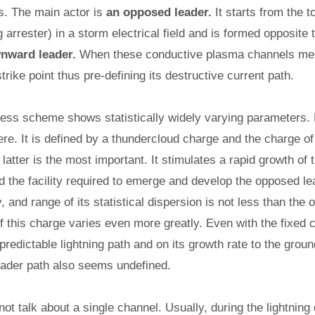
s. The main actor is
an opposed leader.
It starts from the 
ing arrester) in a storm electrical field and is formed opposite 
nward leader.
When these conductive plasma channels meet
strike point thus pre-defining its destructive current path.
ess scheme shows statistically widely varying parameters. Fi
ere. It is defined by a thundercloud charge and the charge 
 latter is the most important. It stimulates a rapid growth of t
nd the facility required to emerge and develop the opposed le
, and range of its statistical dispersion is not less than the 
 of this charge varies even more greatly. Even with the fixed c
redictable lightning path and on its growth rate to the groun
ader path also seems undefined.
not talk about a single channel. Usually, during the lightnin