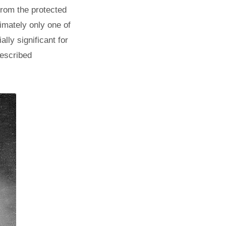
from the protected
timately only one of
lly significant for
 described