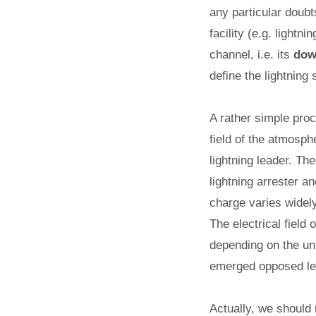
any particular doubt
facility (e.g. lightn
channel, i.e. its
dow
define the lightning 
A rather simple proc
field of the atmosph
lightning leader. The
lightning arrester a
charge varies widely
The electrical field
depending on the unp
emerged opposed le
Actually, we should 