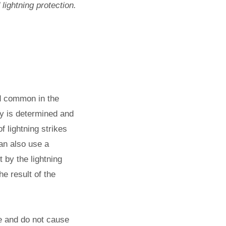
lightning protection.
nd common in the
ity is determined and
f lightning strikes
an also use a
t by the lightning
he result of the
ee and do not cause