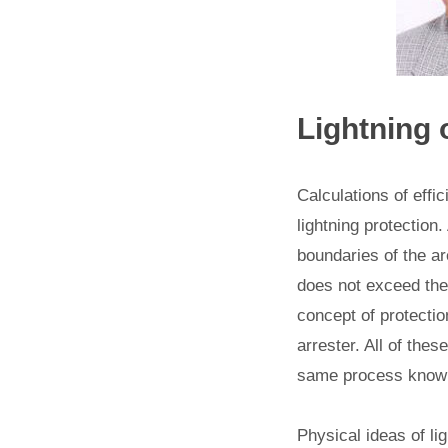
Lightning
Calculations of effi
lightning protection.
boundaries of the ar
does not exceed the
concept of protection
arrester. All of thes
same process known 
Physical ideas of li