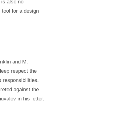
 is also no
 tool for a design
anklin and M.
deep respect the
s responsibilities.
preted against the
alov in his letter.