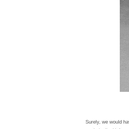
Surely, we would ha