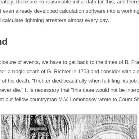
unately, there are no reasonable initial data for this, and there
rt even already developed calculation software into a working
calculate lightning arresters almost every day.
nd
closure of events, we have to get back to the times of B. Fr
 a tragic death of G. Richter in 1753 and consider with a 
 of his death: "Richter died beautifully when fulfilling his job'
ever die." It is necessary that "this case would not be inter
hat our fellow countryman M.V. Lomonosov wrote to Count Shuv