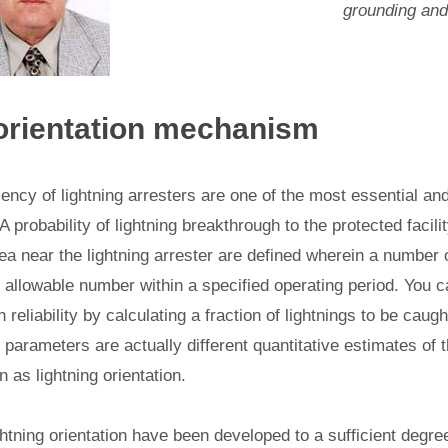
grounding and 
 orientation mechanism
ciency of lightning arresters are one of the most essential a
 A probability of lightning breakthrough to the protected facil
ea near the lightning arrester are defined wherein a number o
 allowable number within a specified operating period. You c
 reliability by calculating a fraction of lightnings to be caugh
e parameters are actually different quantitative estimates of t
as lightning orientation.
ghtning orientation have been developed to a sufficient degr