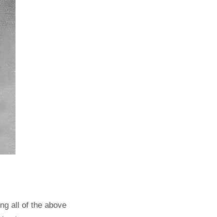
g all of the above