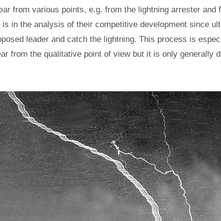
ar from various points, e.g. from the lightning arrester and 
m is in the analysis of their competitive development since ul
posed leader and catch the lightning. This process is especia
lear from the qualitative point of view but it is only generally