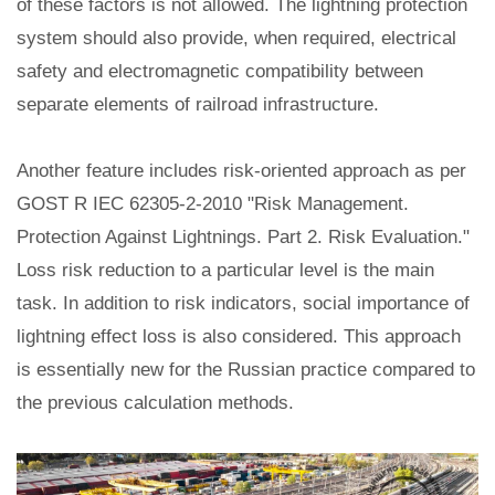
of these factors is not allowed. The lightning protection
system should also provide, when required, electrical
safety and electromagnetic compatibility between
separate elements of railroad infrastructure.
Another feature includes risk-oriented approach as per
GOST R IEC 62305-2-2010 "Risk Management.
Protection Against Lightnings. Part 2. Risk Evaluation."
Loss risk reduction to a particular level is the main
task. In addition to risk indicators, social importance of
lightning effect loss is also considered. This approach
is essentially new for the Russian practice compared to
the previous calculation methods.