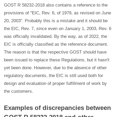
GOST R 58232-2018 also contains a reference to the
provisions of "EIC, Rev. 6, of 1979, as revised on June
20, 2003". Probably this is a mistake and it should be
the EIC, Rev. 7, since even on January 1, 2003, Rev. 6
was officially invalidated. By the way, as of 2022, the
EIC is officially classified as the reference document.
The reason is that the respective GOST should have
been issued to replace these Regulations, but it hasn't
yet been done. However, due to the absence of other
regulatory documents, the EIC is still used both for
design and evaluation of proper fulfillment of work by
the customers.
Examples of discrepancies between