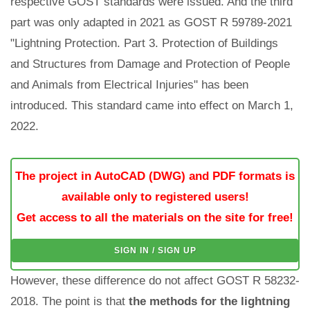
respective GOST standards were issued. And the third
part was only adapted in 2021 as GOST R 59789-2021
"Lightning Protection. Part 3. Protection of Buildings
and Structures from Damage and Protection of People
and Animals from Electrical Injuries" has been
introduced. This standard came into effect on March 1,
2022.
The project in AutoCAD (DWG) and PDF formats is
available only to registered users!
Get access to all the materials on the site for free!
SIGN IN / SIGN UP
However, these difference do not affect GOST R 58232-
2018. The point is that
the methods for the lightning