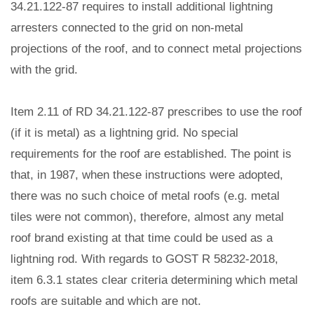
34.21.122-87 requires to install additional lightning
arresters connected to the grid on non-metal
projections of the roof, and to connect metal projections
with the grid.
Item 2.11 of RD 34.21.122-87 prescribes to use the roof
(if it is metal) as a lightning grid. No special
requirements for the roof are established. The point is
that, in 1987, when these instructions were adopted,
there was no such choice of metal roofs (e.g. metal
tiles were not common), therefore, almost any metal
roof brand existing at that time could be used as a
lightning rod. With regards to GOST R 58232-2018,
item 6.3.1 states clear criteria determining which metal
roofs are suitable and which are not.