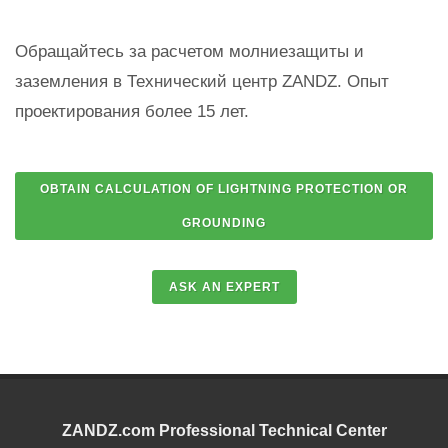
Обращайтесь за расчетом молниезащиты и
заземления в Технический центр ZANDZ. Опыт
проектирования более 15 лет.
ZANDZ.com Professional Technical Center