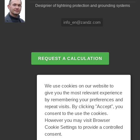
Designier of lightning protection and grounding systems
info_en@zandz.com
REQUEST A CALCULATION
EMAIL REQUEST
We use cookies on our website to
give you the most relevant experience
by remembering your preferences and
BECOME A PARTNER
repeat visits. By clicking "Accept", you
consent to the use the cookies.
However you may visit Browser
Cookie Settings to provide a controlled
consent.