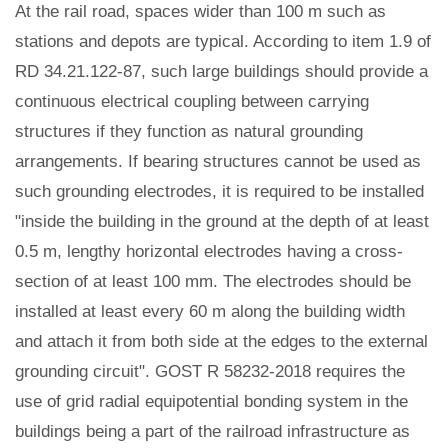
At the rail road, spaces wider than 100 m such as
stations and depots are typical. According to item 1.9 of
RD 34.21.122-87, such large buildings should provide a
continuous electrical coupling between carrying
structures if they function as natural grounding
arrangements. If bearing structures cannot be used as
such grounding electrodes, it is required to be installed
"inside the building in the ground at the depth of at least
0.5 m, lengthy horizontal electrodes having a cross-
section of at least 100 mm. The electrodes should be
installed at least every 60 m along the building width
and attach it from both side at the edges to the external
grounding circuit". GOST R 58232-2018 requires the
use of grid radial equipotential bonding system in the
buildings being a part of the railroad infrastructure as