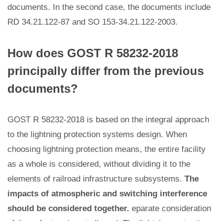
documents. In the second case, the documents include
RD 34.21.122-87 and SO 153-34.21.122-2003.
How does GOST R 58232-2018
principally differ from the previous
documents?
GOST R 58232-2018 is based on the integral approach
to the lightning protection systems design. When
choosing lightning protection means, the entire facility
as a whole is considered, without dividing it to the
elements of railroad infrastructure subsystems.
The
impacts of atmospheric and switching interference
should be considered together.
eparate consideration