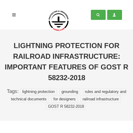
LIGHTNING PROTECTION FOR
RAILROAD INFRASTRUCTURE:
IMPORTANT FEATURES OF GOST R
58232-2018
Tags:
lightning protection
grounding
rules and regulatory and
technical documents
for designers
railroad infrastructure
GOST R 58232-2018