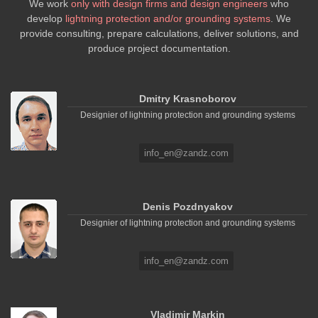
We work
only with design firms and design engineers
who
develop
lightning protection and/or grounding systems
. We
provide consulting, prepare calculations, deliver solutions, and
produce project documentation.
Dmitry Krasnoborov
Designier of lightning protection and grounding systems
info_en@zandz.com
Denis Pozdnyakov
Designier of lightning protection and grounding systems
info_en@zandz.com
Vladimir Markin