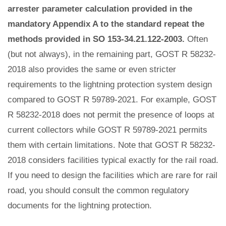
arrester parameter calculation provided in the
mandatory Appendix A to the standard repeat the
methods provided in SO 153-34.21.122-2003.
Often
(but not always), in the remaining part, GOST R 58232-
2018 also provides the same or even stricter
requirements to the lightning protection system design
compared to GOST R 59789-2021. For example, GOST
R 58232-2018 does not permit the presence of loops at
current collectors while GOST R 59789-2021 permits
them with certain limitations. Note that GOST R 58232-
2018 considers facilities typical exactly for the rail road.
If you need to design the facilities which are rare for rail
road, you should consult the common regulatory
documents for the lightning protection.