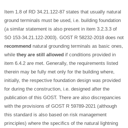
Item 1.8 of RD 34.21.122-87 states that usually natural
ground terminals must be used, i.e. building foundation
(a similar statement is also present in item 3.2.3.3 of
SO 153-34.21.122-2003). GOST R 58232-2018 does not
recommend
natural grounding terminals as basic ones,
while
they are still allowed
if conditions provided in
item 6.4.2 are met. Generally, the requirements listed
therein may be fully met only for the building where,
initially, the respective foundation design was provided
for during the construction, i.e. designed after the
publication of this GOST. There are also discrepancies
with the provisions of GOST R 59789-2021 (although
this standard is also based on risk management
principles) where the specifics of the natural lightning