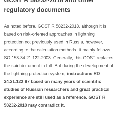
GOST R 58232-2018 and other
regulatory documents
As noted before, GOST R 58232-2018, although it is
based on risk-oriented approaches in lightning
protection not previously used in Russia, however,
according to the calculation methods, it mainly follows
SO 153-34.21.122-2003. Generally, this GOST replaces
the said document in full. But during the development of
the lightning protection system,
instructions RD
34.21.122-87 based on many years of scientific
studies of Russian researchers and great practical
experience are still used as a reference. GOST R
58232-2018 may contradict it.