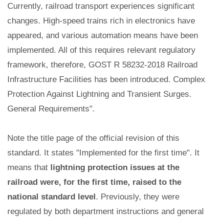
Currently, railroad transport experiences significant
changes. High-speed trains rich in electronics have
appeared, and various automation means have been
implemented. All of this requires relevant regulatory
framework, therefore, GOST R 58232-2018 Railroad
Infrastructure Facilities has been introduced. Complex
Protection Against Lightning and Transient Surges.
General Requirements".
Note the title page of the official revision of this
standard. It states "Implemented for the first time". It
means that
lightning protection issues at the
railroad were, for the first time, raised to the
national standard level
. Previously, they were
regulated by both department instructions and general