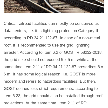
Critical railroad facilities can mostly be conceived as
data centers, i.e. it is lightning protection Category II
according to RD 34.21.122-87. In case of a non-metal
roof, it is recommended to use the grid lightning
arrester. According to item 6.2 of GOST R 58232-2018,
the grid size should not exceed 5 x 5 m, while at the
same time item 2.11 of RD 34.21.122-87 prescribes 6 x
6 m. It has some logical reason, i.e. GOST is more
modern and refers to hazardous facilities. But then,
GOST defines less strict requirements: according to
item 6.23, the grid should also be installed through roof
projections. At the same time, item 2.11 of RD