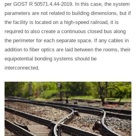
per GOST R 50571.4.44-2019. In this case, the system
parameters are not related to building dimensions, but if
the facility is located on a high-speed railroad, it is
required to also create a continuous closed bus along
the perimeter for each separate space. If any cables in
addition to fiber optics are laid between the rooms, their
equipotential bonding systems should be
interconnected.