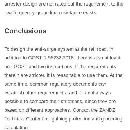
arrester design are not rated but the requirement to the
low-frequency grounding resistance exists.
Conclusions
To design the anti-surge system at the rail road, in
addition to GOST R 58232-2018, there is also at least
one GOST and two instructions. If the requirements
therein are stricter, it is reasonable to use them. At the
same time, common regulatory documents can
establish other requirements, and it is not always
possible to compare their strictness, since they are
based on different approaches. Contact the ZANDZ
Technical Center for lightning protection and grounding
calculation.