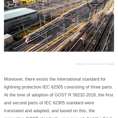
Image by pch.vector
on Freepik
Moreover, there exists the international standard for
lightning protection IEC 62305 consisting of three parts.
At the time of adoption of GOST R 58232-2018, the first
and second parts of IEC 62305 standard were
translated and adapted, and based on this, the