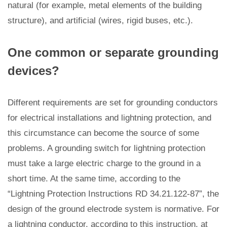
natural (for example, metal elements of the building
structure), and artificial (wires, rigid buses, etc.).
One common or separate grounding
devices?
Different requirements are set for grounding conductors
for electrical installations and lightning protection, and
this circumstance can become the source of some
problems. A grounding switch for lightning protection
must take a large electric charge to the ground in a
short time. At the same time, according to the
“Lightning Protection Instructions RD 34.21.122-87”, the
design of the ground electrode system is normative. For
a lightning conductor, according to this instruction, at