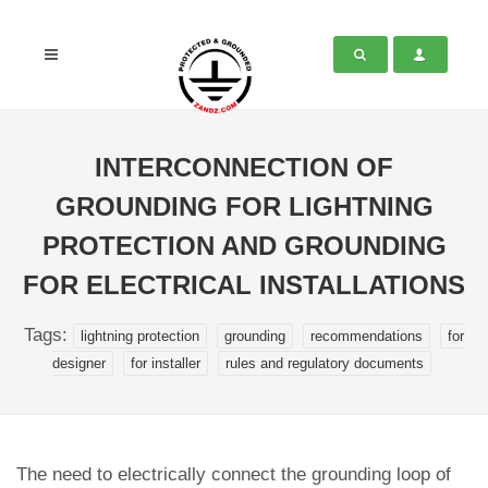
INTERCONNECTION OF
GROUNDING FOR LIGHTNING
PROTECTION AND GROUNDING
FOR ELECTRICAL INSTALLATIONS
Tags:
lightning protection
grounding
recommendations
for
designer
for installer
rules and regulatory documents
The need to electrically connect the grounding loop of