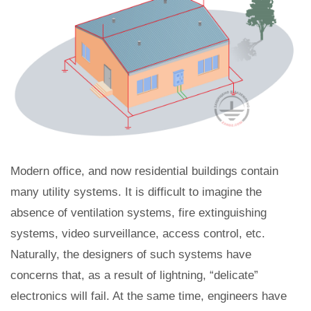
Modern office, and now residential buildings contain
many utility systems. It is difficult to imagine the
absence of ventilation systems, fire extinguishing
systems, video surveillance, access control, etc.
Naturally, the designers of such systems have
concerns that, as a result of lightning, “delicate”
electronics will fail. At the same time, engineers have