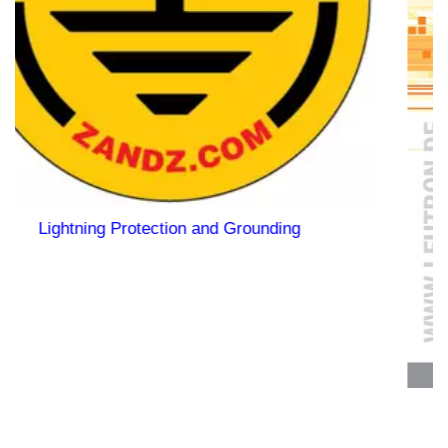
ding
Quick selection of SPD