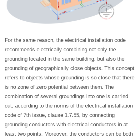
For the same reason, the electrical installation code
recommends electrically combining not only the
grounding located in the same building, but also the
grounding of geographically close objects. This concept
refers to objects whose grounding is so close that there
is no zone of zero potential between them. The
combination of several groundings into one is carried
out, according to the norms of the electrical installation
code of 7th issue, clause 1.7.55, by connecting
grounding conductors with electrical conductors in at
least two points. Moreover, the conductors can be both