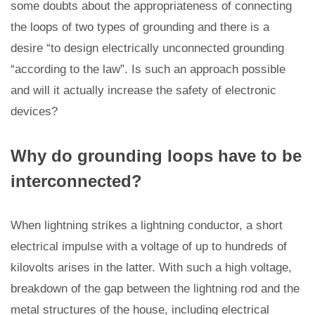
some doubts about the appropriateness of connecting
the loops of two types of grounding and there is a
desire “to design electrically unconnected grounding
“according to the law”. Is such an approach possible
and will it actually increase the safety of electronic
devices?
Why do grounding loops have to be
interconnected?
When lightning strikes a lightning conductor, a short
electrical impulse with a voltage of up to hundreds of
kilovolts arises in the latter. With such a high voltage,
breakdown of the gap between the lightning rod and the
metal structures of the house, including electrical