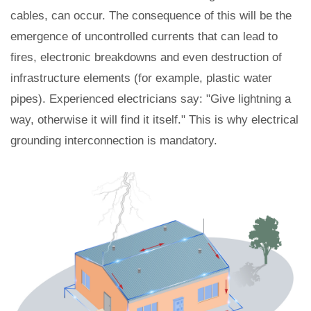
cables, can occur. The consequence of this will be the
emergence of uncontrolled currents that can lead to
fires, electronic breakdowns and even destruction of
infrastructure elements (for example, plastic water
pipes). Experienced electricians say: "Give lightning a
way, otherwise it will find it itself." This is why electrical
grounding interconnection is mandatory.