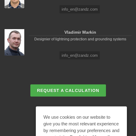
info_en@zandz.com
Vladimir Markin
Designier of lightning protection and grounding systems
info_en@zandz.com
REQUEST A CALCULATION
EMAIL REQUEST
We use cookies on our website to
give you the most relevant experience
by remembering your preferences and
BECOME A PARTNER