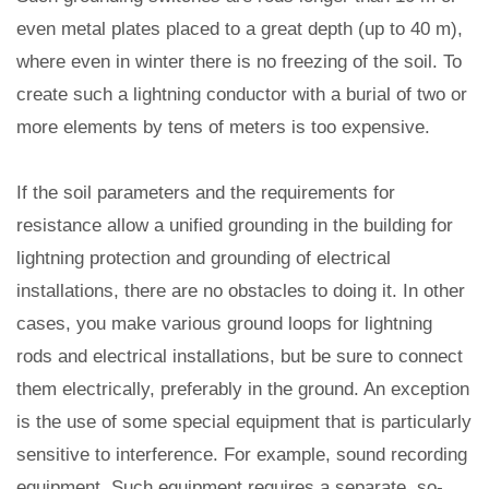
even metal plates placed to a great depth (up to 40 m),
where even in winter there is no freezing of the soil. To
create such a lightning conductor with a burial of two or
more elements by tens of meters is too expensive.
If the soil parameters and the requirements for
resistance allow a unified grounding in the building for
lightning protection and grounding of electrical
installations, there are no obstacles to doing it. In other
cases, you make various ground loops for lightning
rods and electrical installations, but be sure to connect
them electrically, preferably in the ground. An exception
is the use of some special equipment that is particularly
sensitive to interference. For example, sound recording
equipment. Such equipment requires a separate, so-