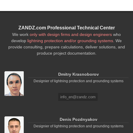
ZANDZ.com Professional Technical Center
We work
only with design firms and design engineers
who
develop
lightning protection and/or grounding systems
. We
provide consulting, prepare calculations, deliver solutions, and
produce project documentation.
Dmitry Krasnoborov
Designier of lightning protection and grounding systems
info_en@zandz.com
Denis Pozdnyakov
Designier of lightning protection and grounding systems