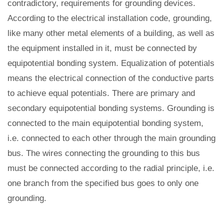
contradictory, requirements for grounding devices.
According to the electrical installation code, grounding,
like many other metal elements of a building, as well as
the equipment installed in it, must be connected by
equipotential bonding system. Equalization of potentials
means the electrical connection of the conductive parts
to achieve equal potentials. There are primary and
secondary equipotential bonding systems. Grounding is
connected to the main equipotential bonding system,
i.e. connected to each other through the main grounding
bus. The wires connecting the grounding to this bus
must be connected according to the radial principle, i.e.
one branch from the specified bus goes to only one
grounding.