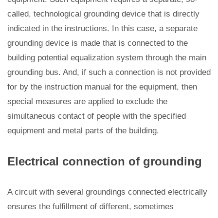
called, technological grounding device that is directly
indicated in the instructions. In this case, a separate
grounding device is made that is connected to the
building potential equalization system through the main
grounding bus. And, if such a connection is not provided
for by the instruction manual for the equipment, then
special measures are applied to exclude the
simultaneous contact of people with the specified
equipment and metal parts of the building.
Electrical connection of grounding
A circuit with several groundings connected electrically
ensures the fulfillment of different, sometimes