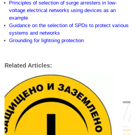
Principles of selection of surge arresters in low-
voltage electrical networks using devices as an
example
Guidance on the selection of SPDs to protect various
systems and networks
Grounding for lightning protection
Related Articles: