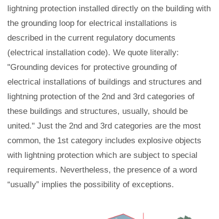
lightning protection installed directly on the building with
the grounding loop for electrical installations is
described in the current regulatory documents
(electrical installation code). We quote literally:
"Grounding devices for protective grounding of
electrical installations of buildings and structures and
lightning protection of the 2nd and 3rd categories of
these buildings and structures, usually, should be
united." Just the 2nd and 3rd categories are the most
common, the 1st category includes explosive objects
with lightning protection which are subject to special
requirements. Nevertheless, the presence of a word
“usually” implies the possibility of exceptions.