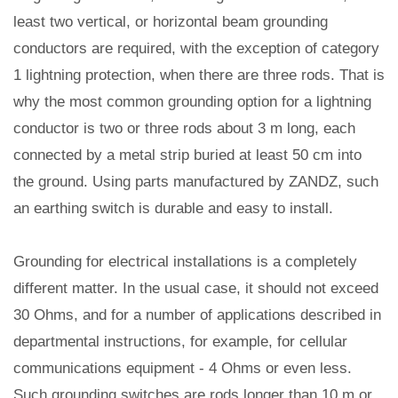
least two vertical, or horizontal beam grounding
conductors are required, with the exception of category
1 lightning protection, when there are three rods. That is
why the most common grounding option for a lightning
conductor is two or three rods about 3 m long, each
connected by a metal strip buried at least 50 cm into
the ground. Using parts manufactured by ZANDZ, such
an earthing switch is durable and easy to install.
Grounding for electrical installations is a completely
different matter. In the usual case, it should not exceed
30 Ohms, and for a number of applications described in
departmental instructions, for example, for cellular
communications equipment - 4 Ohms or even less.
Such grounding switches are rods longer than 10 m or