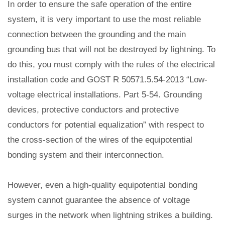
In order to ensure the safe operation of the entire
system, it is very important to use the most reliable
connection between the grounding and the main
grounding bus that will not be destroyed by lightning. To
do this, you must comply with the rules of the electrical
installation code and GOST R 50571.5.54-2013 “Low-
voltage electrical installations. Part 5-54. Grounding
devices, protective conductors and protective
conductors for potential equalization” with respect to
the cross-section of the wires of the equipotential
bonding system and their interconnection.
However, even a high-quality equipotential bonding
system cannot guarantee the absence of voltage
surges in the network when lightning strikes a building.