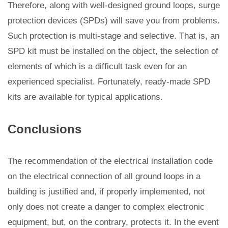
Therefore, along with well-designed ground loops, surge
protection devices (SPDs) will save you from problems.
Such protection is multi-stage and selective. That is, an
SPD kit must be installed on the object, the selection of
elements of which is a difficult task even for an
experienced specialist. Fortunately, ready-made SPD
kits are available for typical applications.
Conclusions
The recommendation of the electrical installation code
on the electrical connection of all ground loops in a
building is justified and, if properly implemented, not
only does not create a danger to complex electronic
equipment, but, on the contrary, protects it. In the event