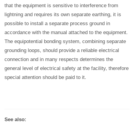
that the equipment is sensitive to interference from
lightning and requires its own separate earthing, it is
possible to install a separate process ground in
accordance with the manual attached to the equipment.
The equipotential bonding system, combining separate
grounding loops, should provide a reliable electrical
connection and in many respects determines the
general level of electrical safety at the facility, therefore
special attention should be paid to it.
See also: