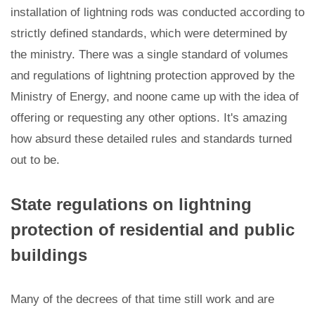
installation of lightning rods was conducted according to
strictly defined standards, which were determined by
the ministry. There was a single standard of volumes
and regulations of lightning protection approved by the
Ministry of Energy, and noone came up with the idea of
offering or requesting any other options. It's amazing
how absurd these detailed rules and standards turned
out to be.
State regulations on lightning
protection of residential and public
buildings
Many of the decrees of that time still work and are