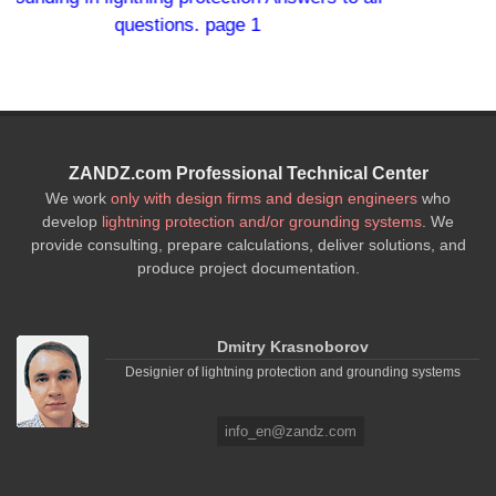
 1
ZANDZ.com Professional Technical Center
We work
only with design firms and design engineers
who
develop
lightning protection and/or grounding systems
. We
provide consulting, prepare calculations, deliver solutions, and
produce project documentation.
Dmitry Krasnoborov
Designier of lightning protection and grounding systems
info_en@zandz.com