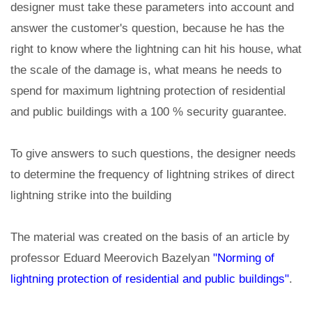
designer must take these parameters into account and
answer the customer's question, because he has the
right to know where the lightning can hit his house, what
the scale of the damage is, what means he needs to
spend for maximum lightning protection of residential
and public buildings with a 100 % security guarantee.
To give answers to such questions, the designer needs
to determine the frequency of lightning strikes of direct
lightning strike into the building
The material was created on the basis of an article by
professor Eduard Meerovich Bazelyan
"Norming of
lightning protection of residential and public buildings"
.