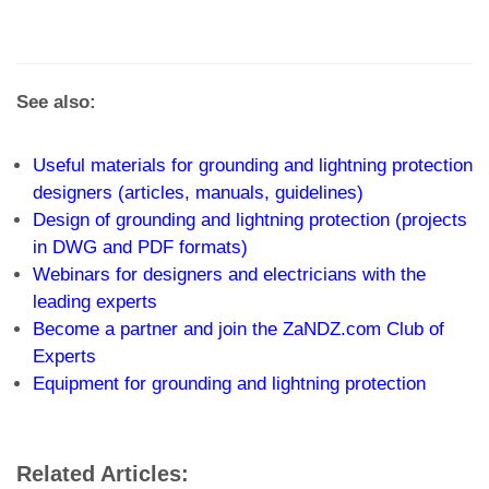
See also:
Useful materials for grounding and lightning protection
designers (articles, manuals, guidelines)
Design of grounding and lightning protection (projects
in DWG and PDF formats)
Webinars for designers and electricians with the
leading experts
Become a partner and join the ZaNDZ.com Club of
Experts
Equipment for grounding and lightning protection
Related Articles: