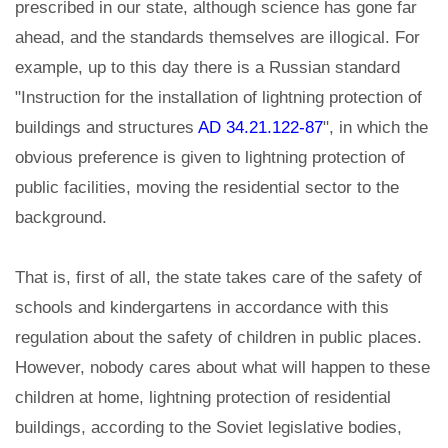
prescribed in our state, although science has gone far
ahead, and the standards themselves are illogical. For
example, up to this day there is a Russian standard
"Instruction for the installation of lightning protection of
buildings and structures
AD 34.21.122-87
", in which the
obvious preference is given to lightning protection of
public facilities, moving the residential sector to the
background.
That is, first of all, the state takes care of the safety of
schools and kindergartens in accordance with this
regulation about the safety of children in public places.
However, nobody cares about what will happen to these
children at home, lightning protection of residential
buildings, according to the Soviet legislative bodies,