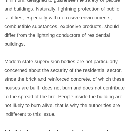
minimum, designed to guarantee the safety of people
and buildings. Naturally, lightning protection of public
facilities, especially with corrosive environments,
combustible substances, explosive products, should
differ from the lightning conductors of residential
buildings.
Modern state supervision bodies are not particularly
concerned about the security of the residential sector,
since the brick and reinforced concrete, of which these
houses are built, does not burn and does not contribute
to the spread of the fire. People inside the building are
not likely to burn alive, that is why the authorities are
indifferent to this issue.