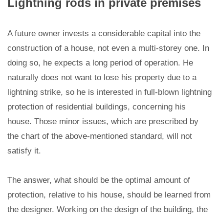
Lightning rods in private premises
A future owner invests a considerable capital into the
construction of a house, not even a multi-storey one. In
doing so, he expects a long period of operation. He
naturally does not want to lose his property due to a
lightning strike, so he is interested in full-blown lightning
protection of residential buildings, concerning his
house. Those minor issues, which are prescribed by
the chart of the above-mentioned standard, will not
satisfy it.
The answer, what should be the optimal amount of
protection, relative to his house, should be learned from
the designer. Working on the design of the building, the