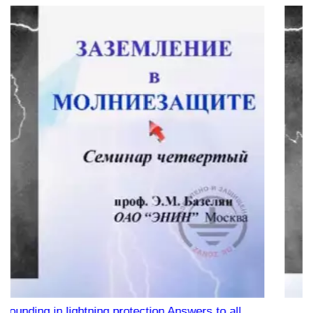
on Answers to all
Webinar "Protecting the private