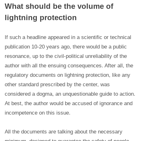
What should be the volume of
lightning protection
If such a headline appeared in a scientific or technical
publication 10-20 years ago, there would be a public
resonance, up to the civil-political unreliability of the
author with all the ensuing consequences. After all, the
regulatory documents on lightning protection, like any
other standard prescribed by the center, was
considered a dogma, an unquestionable guide to action.
At best, the author would be accused of ignorance and
incompetence on this issue.
All the documents are talking about the necessary