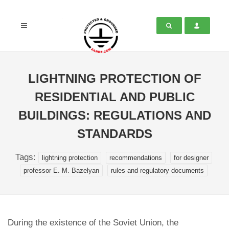
LIGHTNING PROTECTION OF
RESIDENTIAL AND PUBLIC
BUILDINGS: REGULATIONS AND
STANDARDS
Tags:
lightning protection
recommendations
for designer
professor E. M. Bazelyan
rules and regulatory documents
During the existence of the Soviet Union, the