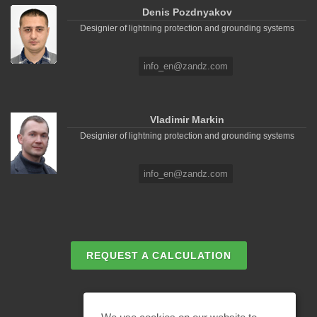
Denis Pozdnyakov
Designier of lightning protection and grounding systems
info_en@zandz.com
Vladimir Markin
Designier of lightning protection and grounding systems
info_en@zandz.com
REQUEST A CALCULATION
EMAIL REQUEST