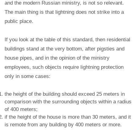
and the modern Russian ministry, is not so relevant.
The main thing is that lightning does not strike into a
public place.
If you look at the table of this standard, then residential
buildings stand at the very bottom, after pigsties and
house pipes, and in the opinion of the ministry
employees, such objects require lightning protection
only in some cases:
the height of the building should exceed 25 meters in
comparison with the surrounding objects within a radius
of 400 meters;
if the height of the house is more than 30 meters, and it
is remote from any building by 400 meters or more.