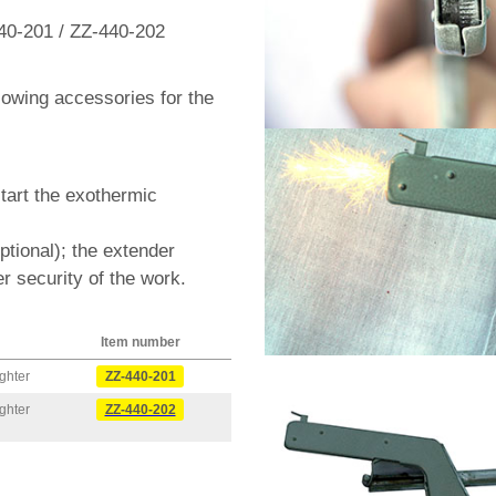
40-201 / ZZ-440-202
llowing accessories for the
start the exothermic
optional); the extender
r security of the work.
Item number
ghter
ZZ-440-201
ghter
ZZ-440-202