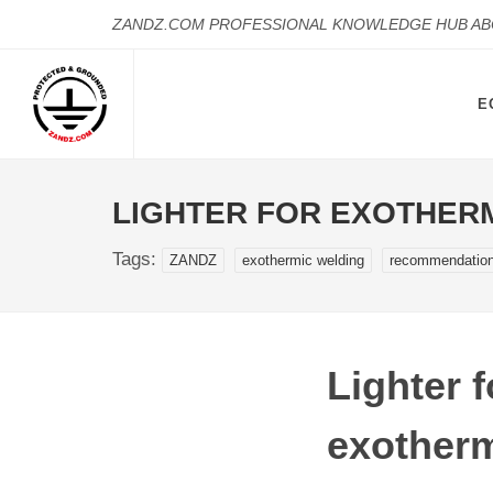
ZANDZ.COM PROFESSIONAL KNOWLEDGE HUB A
E
LIGHTER FOR EXOTHER
Tags:
ZANDZ
exothermic welding
recommendatio
Lighter f
exotherm