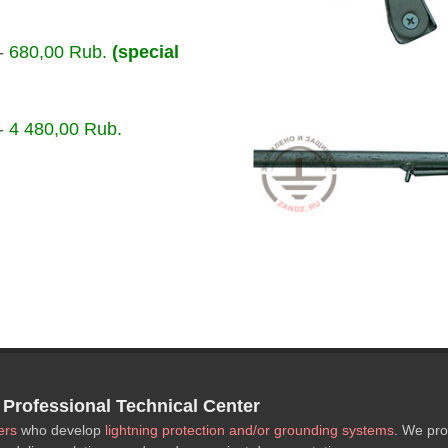
-
680,00 Rub.
(special
-
4 480,00 Rub.
rofessional Technical Center
ers
who develop
lightning protection and/or grounding systems
. We pro