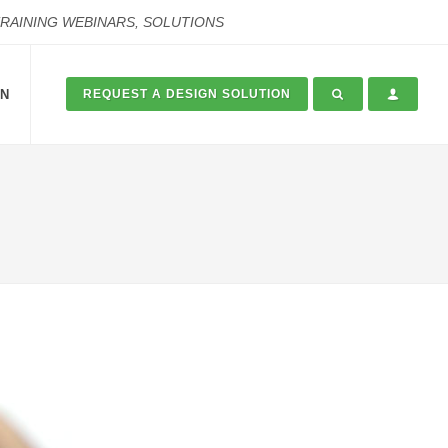
TRAINING WEBINARS, SOLUTIONS
ON
REQUEST A DESIGN SOLUTION