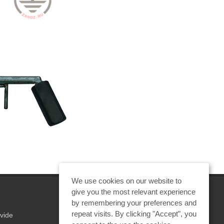
We use cookies on our website to
give you the most relevant experience
by remembering your preferences and
repeat visits. By clicking "Accept", you
vide
REQUEST A CALCULATION