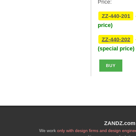
Price:
ZZ-440-201
price)
ZZ-440-202
(special price)
BUY
ZANDZ.com P
We work
only with design firms and design engine