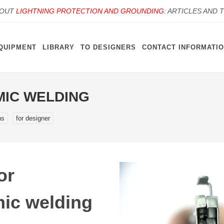
BOUT
LIGHTNING PROTECTION AND GROUNDING
: ARTICLES AND 
QUIPMENT
LIBRARY
TO DESIGNERS
CONTACT INFORMATI
MIC WELDING
ns
for designer
or
ic welding