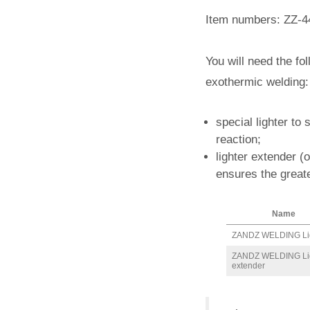
Item numbers: ZZ-4
You will need the fo
exothermic welding:
special lighter to 
reaction;
lighter extender (
ensures the greate
Name
ZANDZ WELDING Li
ZANDZ WELDING Li
extender