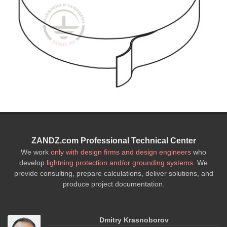
ZANDZ.com Professional Technical Center
We work
only with design firms and design engineers
who
develop
lightning protection and/or grounding systems
. We
provide consulting, prepare calculations, deliver solutions, and
produce project documentation.
Dmitry Krasnoborov