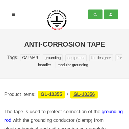
ANTI-CORROSION TAPE
Tags:
GALMAR
grounding
equipment
for designer
for
installer
modular grounding
Product items:
GL-10355
/
GL-10356
The tape is used to protect connection of the
grounding
rod
with the grounding conductor (clamp) from
electrochemical and soil corrosion by complete