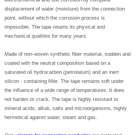
displacement of water (moisture) from the connection
point, without which the corrosion process is
impossible. The tape retains its physical and
mechanical qualities for many years.
Made of non-woven synthetic fiber material, sodden and
coated with the neutral composition based on a
saturated oil hydrocarbon (petrolatum) and an inert
silicon - containing filler. The tape remains soft under
the influence of a wide range of temperatures. It does
not harden or crack. The tape is highly resistant to
mineral acids, alkali, salts and microorganisms, highly
hermetical against water, steam and gas.