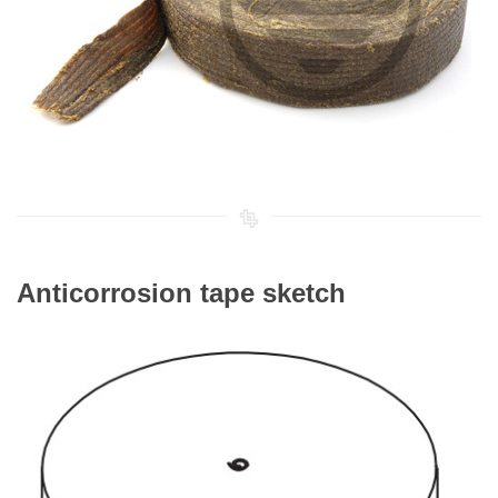
Anticorrosion tape sketch