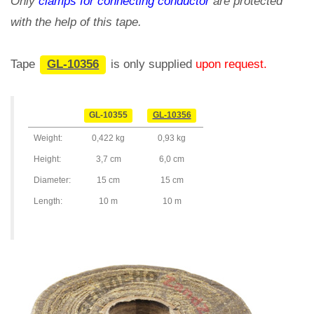
Only
clamps for connecting conductor
are protected
with the help of this tape.
Tape
GL-10356
is only supplied
upon request.
GL-10355
GL-10356
Weight:
0,422 kg
0,93 kg
Height:
3,7 cm
6,0 cm
Diameter:
15 cm
15 cm
Length:
10 m
10 m