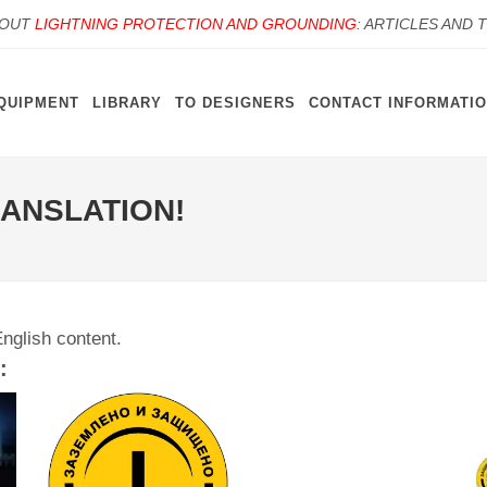
BOUT
LIGHTNING PROTECTION AND GROUNDING
: ARTICLES AND 
QUIPMENT
LIBRARY
TO DESIGNERS
CONTACT INFORMATI
RANSLATION!
English content.
: