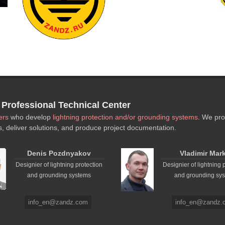
rofessional Technical Center
ers
who develop
lightning protection and/or grounding systems
. We pro
s, deliver solutions, and produce project documentation.
Denis Pozdnyakov
Vladimir Mar
Designier of lightning protection
Designier of lightning 
and grounding systems
and grounding sy
info_en@zandz.com
info_en@zandz.