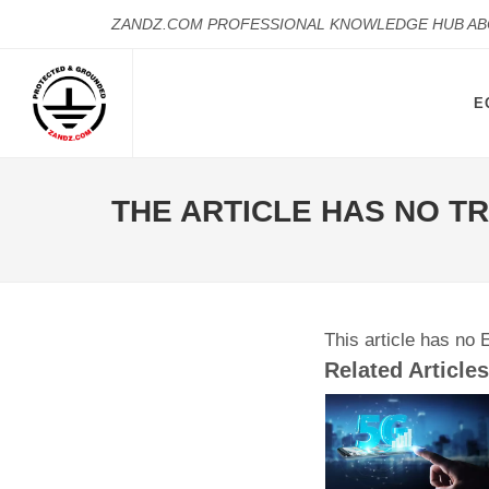
ZANDZ.COM PROFESSIONAL KNOWLEDGE HUB A
E
THE ARTICLE HAS NO T
This article has no 
Related Articles