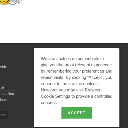
We use cookies on our website to
give you the most relevant experience
vide
REQUEST A CALCULATION
by remembering your preferences and
repeat visits. By clicking "Accept", you
consent to the use the cookies.
kin
However you may visit Browser
EMAIL REQUEST
protection
Cookie Settings to provide a controlled
stems
consent.
BECOME A PARTNER
ACCEPT
com