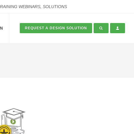
TRAINING WEBINARS, SOLUTIONS
ON
REQUEST A DESIGN SOLUTION