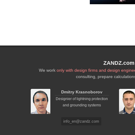
ZANDZ.com P
We work
only with design firms and design engine
consulting, prepare calculation
Dmitry Krasnoborov
Designier of lightning protection
and grounding systems
info_en@zandz.com