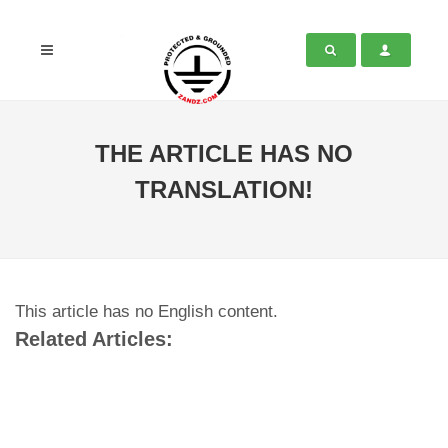
THE ARTICLE HAS NO
TRANSLATION!
This article has no English content.
Related Articles: