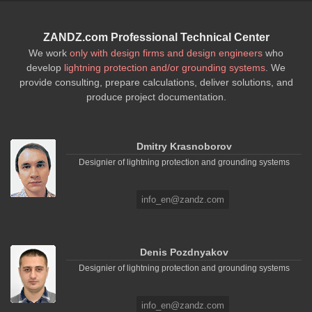
ZANDZ.com Professional Technical Center
We work
only with design firms and design engineers
who
develop
lightning protection and/or grounding systems
. We
provide consulting, prepare calculations, deliver solutions, and
produce project documentation.
Dmitry Krasnoborov
Designier of lightning protection and grounding systems
info_en@zandz.com
Denis Pozdnyakov
Designier of lightning protection and grounding systems
info_en@zandz.com