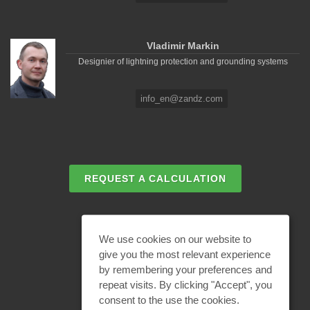
Vladimir Markin
Designier of lightning protection and grounding systems
info_en@zandz.com
REQUEST A CALCULATION
EMAIL REQUEST
We use cookies on our website to
give you the most relevant experience
by remembering your preferences and
BECOME A PARTNER
repeat visits. By clicking "Accept", you
consent to the use the cookies.