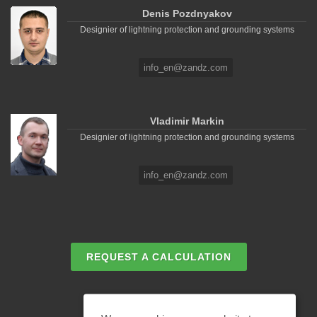
Denis Pozdnyakov
Designier of lightning protection and grounding systems
info_en@zandz.com
Vladimir Markin
Designier of lightning protection and grounding systems
info_en@zandz.com
REQUEST A CALCULATION
EMAIL REQUEST