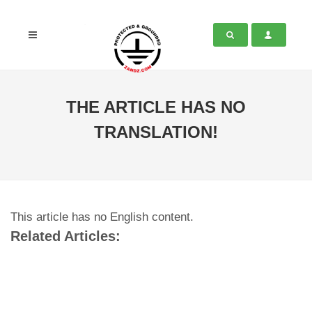
THE ARTICLE HAS NO
TRANSLATION!
This article has no English content.
Related Articles: