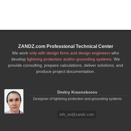
ZANDZ.com Professional Technical Center
We work
only with design firms and design engineers
who
develop
lightning protection and/or grounding systems
. We
provide consulting, prepare calculations, deliver solutions, and
produce project documentation.
Dmitry Krasnoborov
Designier of lightning protection and grounding systems
info_en@zandz.com