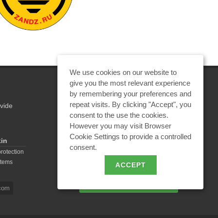
We use cookies on our website to
give you the most relevant experience
by remembering your preferences and
repeat visits. By clicking "Accept", you
vide
REQUEST A CALCULATION
consent to the use the cookies.
However you may visit Browser
Cookie Settings to provide a controlled
kin
consent.
EMAIL REQUEST
protection
stems
ACCEPT
BECOME A PARTNER
com