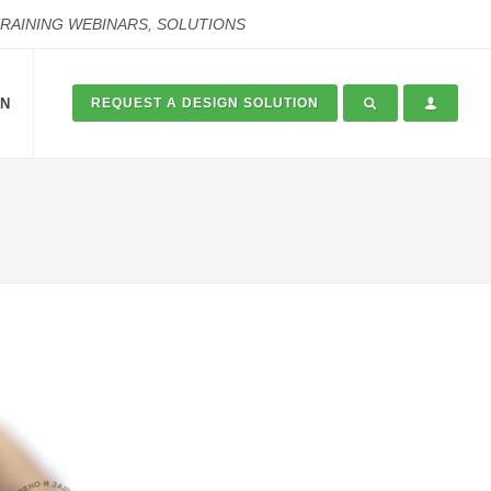
TRAINING WEBINARS, SOLUTIONS
ON
REQUEST A DESIGN SOLUTION