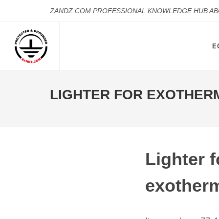
ZANDZ.COM PROFESSIONAL KNOWLEDGE HUB A
E
LIGHTER FOR EXOTHER
Lighter f
exotherm