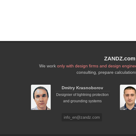
ZANDZ.com P
We work
only with design firms and design engine
consulting, prepare calculation
Dmitry Krasnoborov
Designier of lightning protection
and grounding systems
info_en@zandz.com