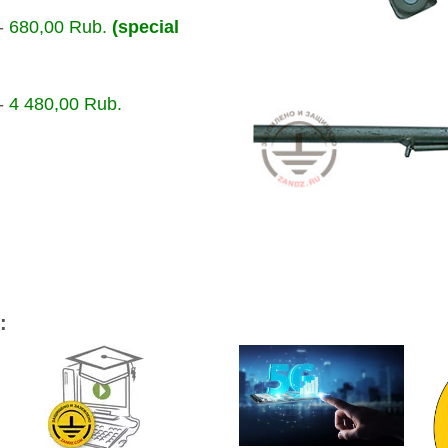
-
680,00 Rub.
(special
-
4 480,00 Rub.
: