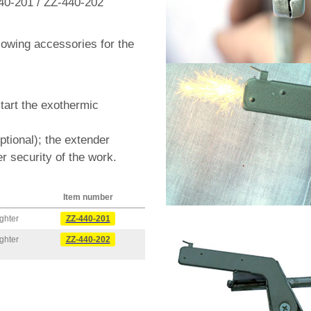
40-201 / ZZ-440-202
llowing accessories for the
start the exothermic
optional); the extender
r security of the work.
Item number
ghter
ZZ-440-201
ghter
ZZ-440-202