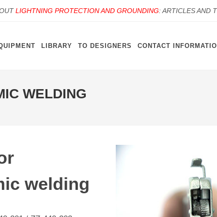
BOUT
LIGHTNING PROTECTION AND GROUNDING
: ARTICLES AND 
QUIPMENT
LIBRARY
TO DESIGNERS
CONTACT INFORMATI
MIC WELDING
or
ic welding