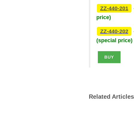
ZZ-440-201
price)
ZZ-440-202
(special price)
BUY
Related Articles