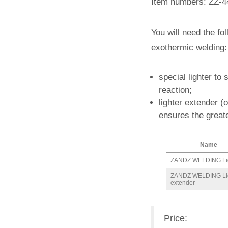
Item numbers: ZZ-4
You will need the fo
exothermic welding:
special lighter to 
reaction;
lighter extender (
ensures the greate
Name
ZANDZ WELDING Li
ZANDZ WELDING Li
extender
Price: