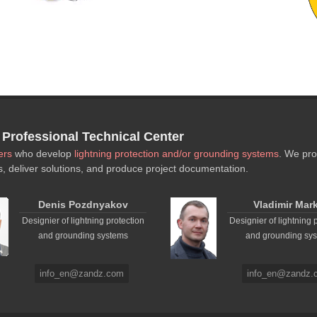
rofessional Technical Center
ers
who develop
lightning protection and/or grounding systems
. We pro
s, deliver solutions, and produce project documentation.
Denis Pozdnyakov
Vladimir Mar
Designier of lightning protection
Designier of lightning 
and grounding systems
and grounding sy
info_en@zandz.com
info_en@zandz.